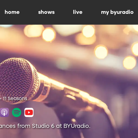
home
shows
live
my byuradio
• 11 Seasons
ances from Studio 6 at BYUradio.