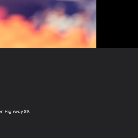
 on Highway 89.