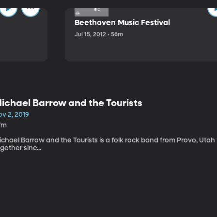
Beethoven Music Festival
Jul 15, 2012 • 56m
ichael Barrow and the Tourists
v 2, 2019
7m
chael Barrow and the Tourists is a folk rock band from Provo, Utah
gether sinc...