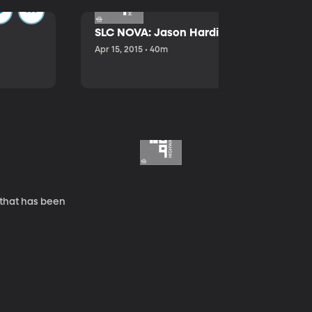
SLC NOVA: Jason Hardink and Kathryn E
Apr 15, 2015 • 40m
 that has been