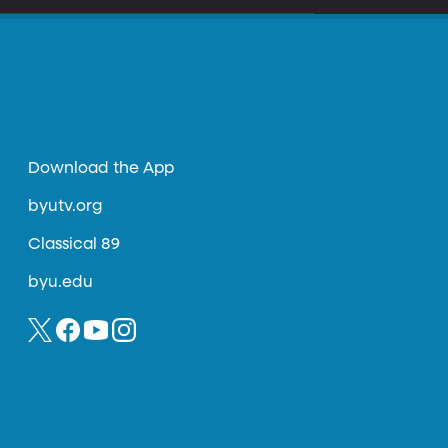
Download the App
byutv.org
Classical 89
byu.edu