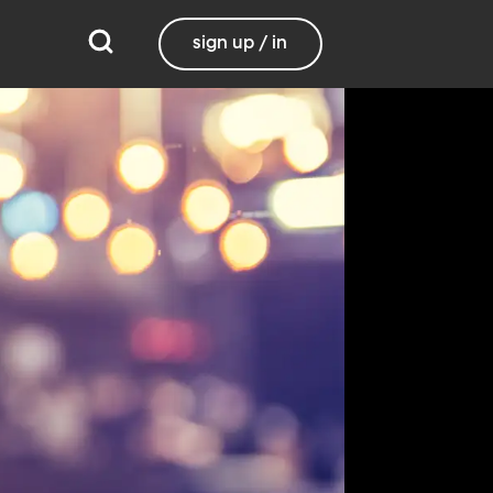
sign up / in