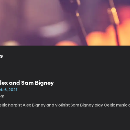
ls
lex and Sam Bigney
b 6, 2021
6m
ltic harpist Alex Bigney and violinist Sam Bigney play Celtic music