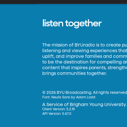
listen together
The mission of BYUradio is to create p
listening and viewing experiences that 
uplift, and improve families and commun
to be the destination for compelling 
content that inspires parents, strengt
brings communities together.
©
2026 BYU Broadcasting. All rights reserved
Font:
Neulis Sans by Adam Ladd
A Service of Brigham Young University.
Client Version: 5.2.19
API Version: 5.67.0