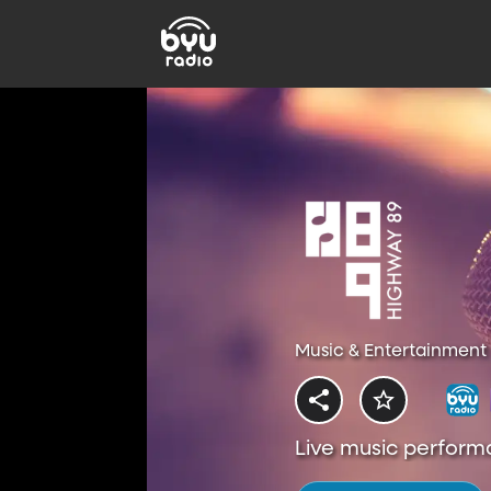
Music & Entertainment 
Live music perform