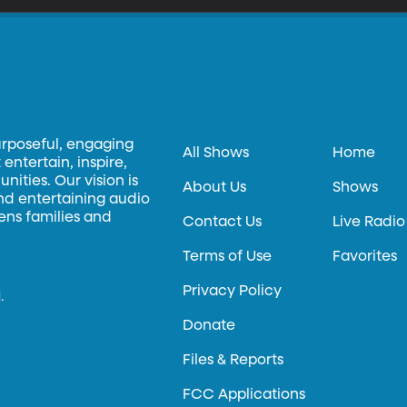
urposeful, engaging
All Shows
Home
entertain, inspire,
ities. Our vision is
About Us
Shows
and entertaining audio
hens families and
Contact Us
Live Radio
Terms of Use
Favorites
Privacy Policy
.
Donate
Files & Reports
FCC Applications