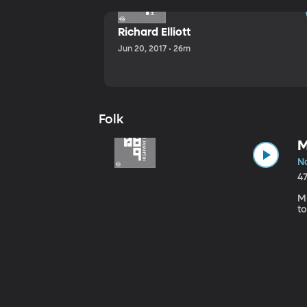
Richard Elliott
Jun 20, 2017 • 26m
Folk
M
No
4
Mi
to