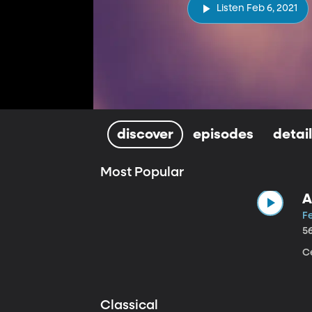
Listen Feb 6, 2021
discover
episodes
detai
Most Popular
A
Fe
5
Ce
Classical