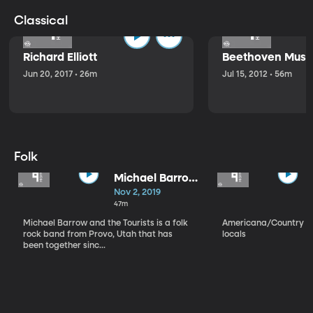
Classical
Richard Elliott
Beethoven Music
Jun 20, 2017 • 26m
Jul 15, 2012 • 56m
Folk
Michael Barrow
and the
Nov 2, 2019
Tourists
47m
Michael Barrow and the Tourists is a folk
Americana/Country vi
rock band from Provo, Utah that has
locals
been together sinc...