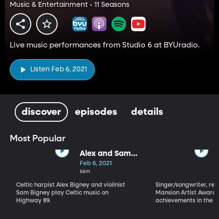
Music & Entertainment • 11 Seasons
Live music performances from Studio 6 at BYUradio.
Listen Feb 6, 2021
discover
episodes
details
Most Popular
Alex and Sam
Bigney
Feb 6, 2021
56m
Celtic harpist Alex Bigney and violinist
Singer/songwriter, reci
Sam Bigney play Celtic music on
Mansion Artist Award f
Highway 89.
achievements in the ar