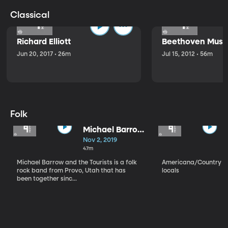
Classical
Richard Elliott
Beethoven Music
Jun 20, 2017 • 26m
Jul 15, 2012 • 56m
Folk
Michael Barrow
and the
Nov 2, 2019
Tourists
47m
Michael Barrow and the Tourists is a folk
Americana/Country vi
rock band from Provo, Utah that has
locals
been together sinc...