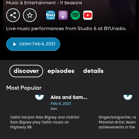
Music & Entertainment • 11 Seasons
Live music performances from Studio 6 at BYUradio.
Listen Feb 6, 2021
discover
episodes
details
Most Popular
Alex and Sam
Bigney
Feb 6, 2021
56m
Celtic harpist Alex Bigney and violinist
Singer/songwriter, reci
Sam Bigney play Celtic music on
Mansion Artist Award f
Highway 89.
achievements in the ar