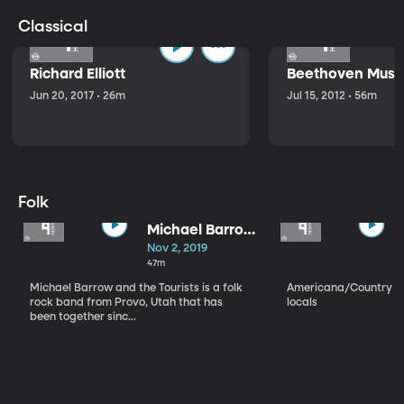
Classical
Richard Elliott
Beethoven Music
Jun 20, 2017 • 26m
Jul 15, 2012 • 56m
Folk
Michael Barrow
and the
Nov 2, 2019
Tourists
47m
Michael Barrow and the Tourists is a folk
Americana/Country vi
rock band from Provo, Utah that has
locals
been together sinc...