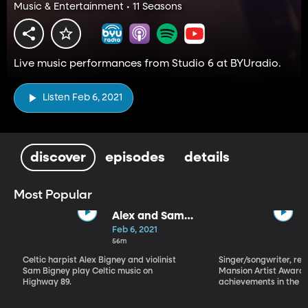
Music & Entertainment • 11 Seasons
Live music performances from Studio 6 at BYUradio.
Listen Feb 6, 2021
discover
episodes
details
Most Popular
Alex and Sam
Bigney
Feb 6, 2021
56m
Celtic harpist Alex Bigney and violinist
Singer/songwriter, reci
Sam Bigney play Celtic music on
Mansion Artist Award f
Highway 89.
achievements in the ar