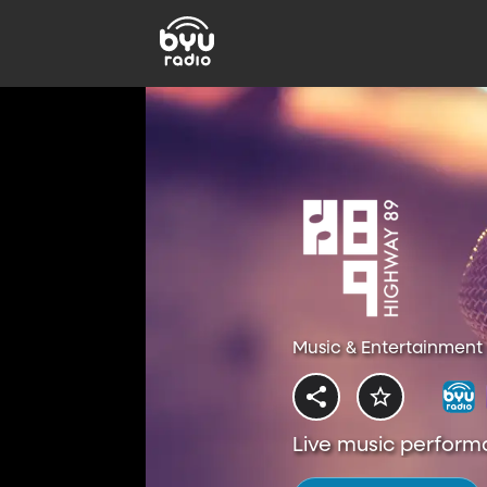
Music & Entertainment 
Live music perform