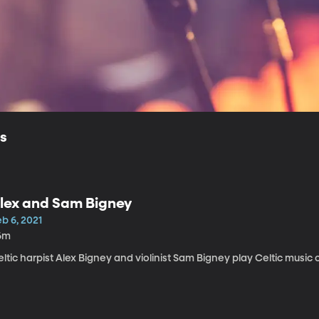
ls
lex and Sam Bigney
b 6, 2021
6m
ltic harpist Alex Bigney and violinist Sam Bigney play Celtic music