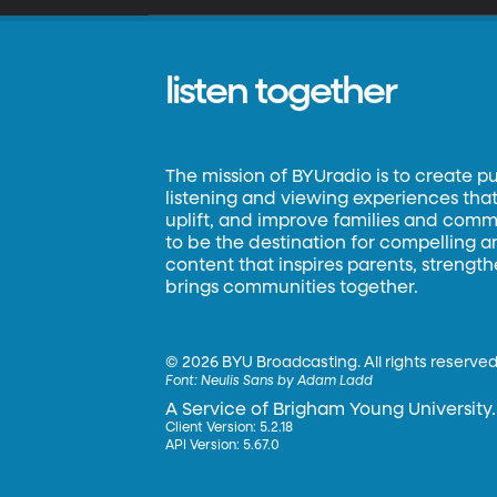
listen together
The mission of BYUradio is to create p
listening and viewing experiences that 
uplift, and improve families and commun
to be the destination for compelling 
content that inspires parents, strengt
brings communities together.
©
2026 BYU Broadcasting. All rights reserved
Font:
Neulis Sans by Adam Ladd
A Service of Brigham Young University.
Client Version: 5.2.18
API Version: 5.67.0