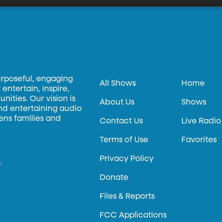
urposeful, engaging
All Shows
Home
entertain, inspire,
ities. Our vision is
About Us
Shows
and entertaining audio
hens families and
Contact Us
Live Radio
Terms of Use
Favorites
Privacy Policy
.
Donate
Files & Reports
FCC Applications