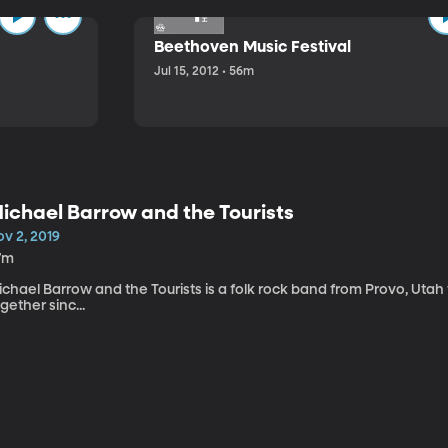
Beethoven Music Festival
Jul 15, 2012 • 56m
ichael Barrow and the Tourists
v 2, 2019
7m
chael Barrow and the Tourists is a folk rock band from Provo, Utah
gether sinc...