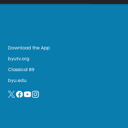
Download the App
byutv.org
Classical 89
byu.edu