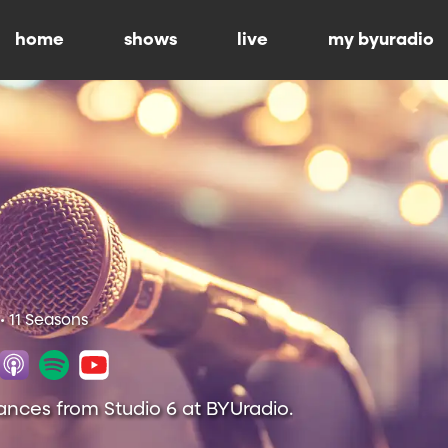
home
shows
live
my byuradio
• 11 Seasons
ances from Studio 6 at BYUradio.