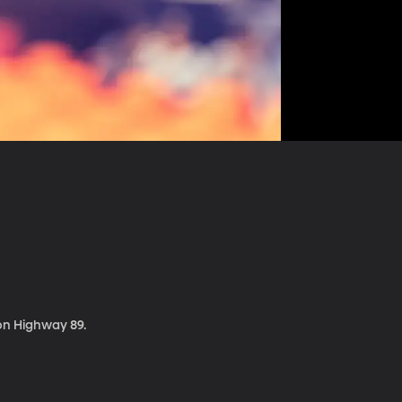
 on Highway 89.