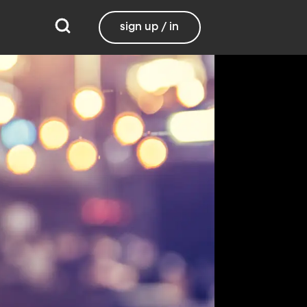
sign up / in