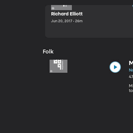
Richard Elliott
Jun 20, 2017 • 26m
Folk
M
No
4
Mi
to