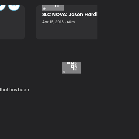
SLC NOVA: Jason Hardink and Kathryn E
Apr 15, 2015 • 40m
 that has been