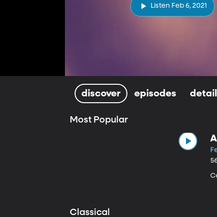
Listen Feb 6, 2021
discover
episodes
detai
Most Popular
A
Fe
5
Ce
Classical