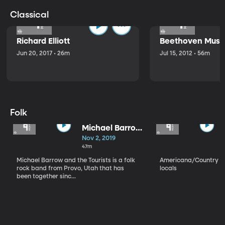
Classical
Richard Elliott
Beethoven Music
Jun 20, 2017 • 26m
Jul 15, 2012 • 56m
Folk
Michael Barrow
and the
Nov 2, 2019
Tourists
47m
Michael Barrow and the Tourists is a folk
Americana/Country vi
rock band from Provo, Utah that has
locals
been together sinc...