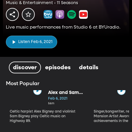
Music & Entertainment • 11 Seasons
Live music performances from Studio 6 at BYUradio.
Listen Feb 6, 2021
discover
episodes
details
Most Popular
Alex and Sam
Bigney
Feb 6, 2021
56m
Celtic harpist Alex Bigney and violinist
Singer/songwriter, reci
Sam Bigney play Celtic music on
Mansion Artist Award f
Highway 89.
achievements in the ar