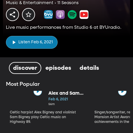
Music & Entertainment • 11 Seasons
Live music performances from Studio 6 at BYUradio.
Listen Feb 6, 2021
discover
episodes
details
Most Popular
Alex and Sam
Bigney
Feb 6, 2021
56m
Celtic harpist Alex Bigney and violinist
Singer/songwriter, reci
Sam Bigney play Celtic music on
Mansion Artist Award f
Highway 89.
achievements in the ar