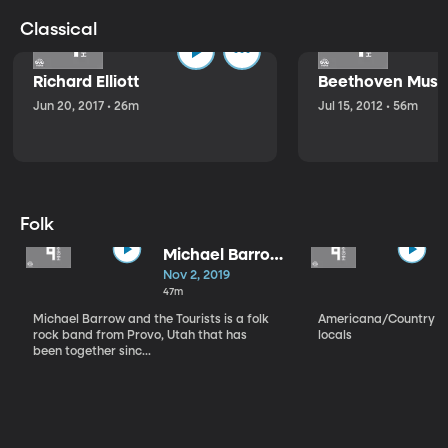
Classical
Richard Elliott
Beethoven Music
Jun 20, 2017 • 26m
Jul 15, 2012 • 56m
Folk
Michael Barrow
and the
Nov 2, 2019
Tourists
47m
Michael Barrow and the Tourists is a folk
Americana/Country vi
rock band from Provo, Utah that has
locals
been together sinc...