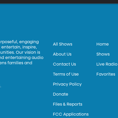
urposeful, engaging
All Shows
Home
entertain, inspire,
ities. Our vision is
About Us
Shows
and entertaining audio
hens families and
Contact Us
Live Radio
Terms of Use
Favorites
Privacy Policy
.
Donate
Files & Reports
FCC Applications