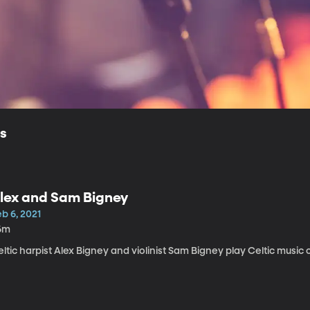
ls
lex and Sam Bigney
b 6, 2021
6m
ltic harpist Alex Bigney and violinist Sam Bigney play Celtic music