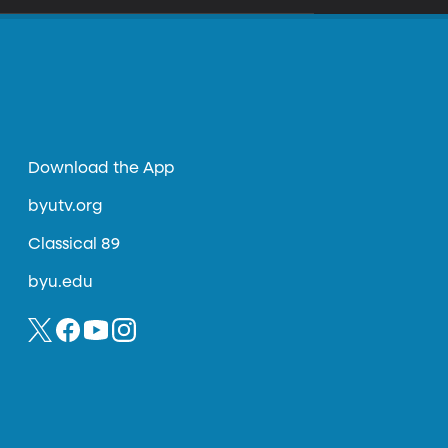
Download the App
byutv.org
Classical 89
byu.edu