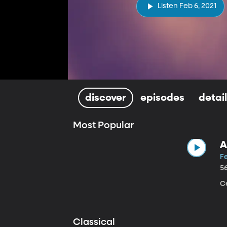
Listen Feb 6, 2021
discover
episodes
detai
Most Popular
A
Fe
5
Ce
Classical