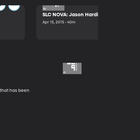
SLC NOVA: Jason Hardink and Kathryn E
Apr 15, 2015 • 40m
 that has been