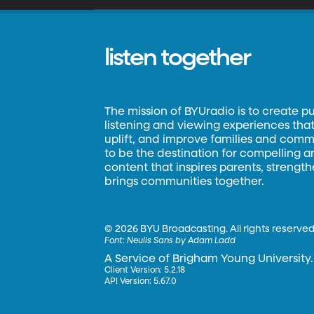
listen together
The mission of BYUradio is to create p
listening and viewing experiences that 
uplift, and improve families and commun
to be the destination for compelling 
content that inspires parents, strengt
brings communities together.
©
2026 BYU Broadcasting. All rights reserved
Font:
Neulis Sans by Adam Ladd
A Service of Brigham Young University.
Client Version: 5.2.18
API Version: 5.67.0