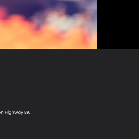
 on Highway 89.