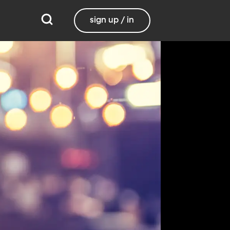
sign up / in