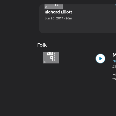
Richard Elliott
Jun 20, 2017 • 26m
Folk
M
No
4
Mi
to