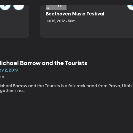
Beethoven Music Festival
Jul 15, 2012 • 56m
ichael Barrow and the Tourists
v 2, 2019
7m
chael Barrow and the Tourists is a folk rock band from Provo, Utah
gether sinc...