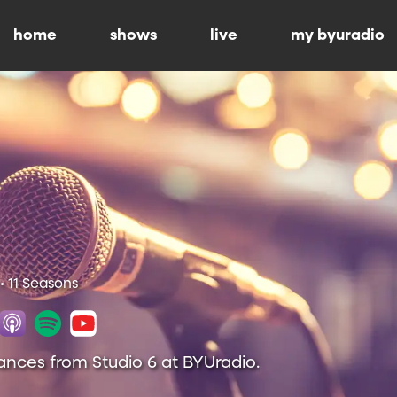
home
shows
live
my byuradio
• 11 Seasons
ances from Studio 6 at BYUradio.