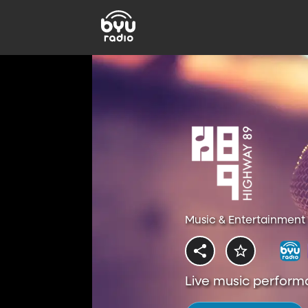
Music & Entertainment 
Live music perform