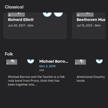
Classical
Richard Elliott
Beethoven Music
Jun 20, 2017 • 26m
Jul 15, 2012 • 56m
Folk
Michael Barrow
and the
Nov 2, 2019
Tourists
47m
Michael Barrow and the Tourists is a folk
Americana/Country vi
rock band from Provo, Utah that has
locals
been together sinc...