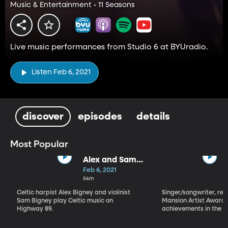
Music & Entertainment • 11 Seasons
Live music performances from Studio 6 at BYUradio.
Listen Feb 6, 2021
discover
episodes
details
Most Popular
Alex and Sam
Bigney
Feb 6, 2021
56m
Celtic harpist Alex Bigney and violinist
Singer/songwriter, reci
Sam Bigney play Celtic music on
Mansion Artist Award f
Highway 89.
achievements in the ar