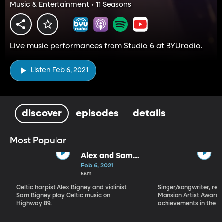
Music & Entertainment • 11 Seasons
Live music performances from Studio 6 at BYUradio.
Listen Feb 6, 2021
discover
episodes
details
Most Popular
Alex and Sam
Bigney
Feb 6, 2021
56m
Celtic harpist Alex Bigney and violinist
Singer/songwriter, reci
Sam Bigney play Celtic music on
Mansion Artist Award f
Highway 89.
achievements in the ar