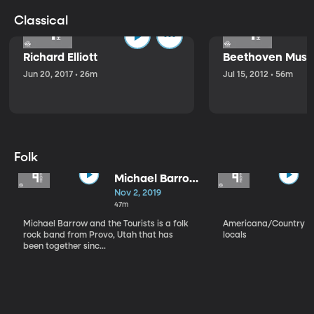
Classical
Richard Elliott
Beethoven Music
Jun 20, 2017 • 26m
Jul 15, 2012 • 56m
Folk
Michael Barrow
and the
Nov 2, 2019
Tourists
47m
Michael Barrow and the Tourists is a folk
Americana/Country vi
rock band from Provo, Utah that has
locals
been together sinc...