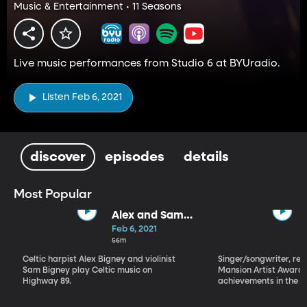
Music & Entertainment • 11 Seasons
Live music performances from Studio 6 at BYUradio.
Listen Feb 6, 2021
discover
episodes
details
Most Popular
Alex and Sam
Bigney
Feb 6, 2021
56m
Celtic harpist Alex Bigney and violinist
Singer/songwriter, reci
Sam Bigney play Celtic music on
Mansion Artist Award f
Highway 89.
achievements in the ar