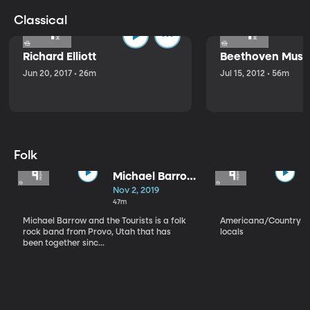
Classical
Richard Elliott
Beethoven Music
Jun 20, 2017 • 26m
Jul 15, 2012 • 56m
Folk
Michael Barrow
and the
Nov 2, 2019
Tourists
47m
Michael Barrow and the Tourists is a folk
Americana/Country vi
rock band from Provo, Utah that has
locals
been together sinc...