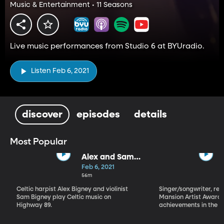
Music & Entertainment • 11 Seasons
Live music performances from Studio 6 at BYUradio.
Listen Feb 6, 2021
discover
episodes
details
Most Popular
Alex and Sam
Bigney
Feb 6, 2021
56m
Celtic harpist Alex Bigney and violinist
Singer/songwriter, reci
Sam Bigney play Celtic music on
Mansion Artist Award f
Highway 89.
achievements in the ar