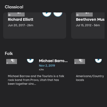
Classical
Richard Elliott
Beethoven Music
Jun 20, 2017 • 26m
Jul 15, 2012 • 56m
Folk
Michael Barrow
and the
Nov 2, 2019
Tourists
47m
Michael Barrow and the Tourists is a folk
Americana/Country vi
rock band from Provo, Utah that has
locals
been together sinc...