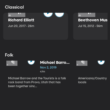
Classical
Richard Elliott
Beethoven Music
Jun 20, 2017 • 26m
Jul 15, 2012 • 56m
Folk
Michael Barrow
and the
Nov 2, 2019
Tourists
47m
Michael Barrow and the Tourists is a folk
Americana/Country vi
rock band from Provo, Utah that has
locals
been together sinc...