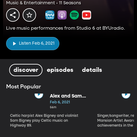
Music & Entertainment • 11 Seasons
Live music performances from Studio 6 at BYUradio.
Listen Feb 6, 2021
discover
episodes
details
Most Popular
Alex and Sam
Bigney
Feb 6, 2021
56m
Celtic harpist Alex Bigney and violinist
Singer/songwriter, reci
Sam Bigney play Celtic music on
Mansion Artist Award f
Highway 89.
achievements in the ar