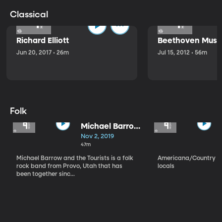
Classical
Richard Elliott
Beethoven Music
Jun 20, 2017 • 26m
Jul 15, 2012 • 56m
Folk
Michael Barrow
and the
Nov 2, 2019
Tourists
47m
Michael Barrow and the Tourists is a folk
Americana/Country vi
rock band from Provo, Utah that has
locals
been together sinc...