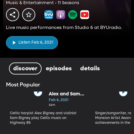
Music & Entertainment • 11 Seasons
Live music performances from Studio 6 at BYUradio.
Listen Feb 6, 2021
discover
episodes
details
Most Popular
Alex and Sam
Bigney
Feb 6, 2021
56m
Celtic harpist Alex Bigney and violinist
Singer/songwriter, reci
Sam Bigney play Celtic music on
Mansion Artist Award f
Highway 89.
achievements in the ar