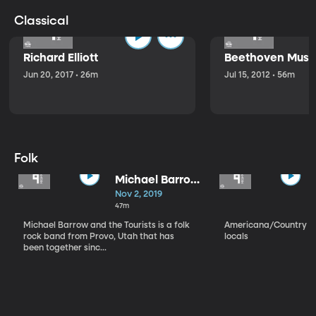
Classical
Richard Elliott
Beethoven Music
Jun 20, 2017 • 26m
Jul 15, 2012 • 56m
Folk
Michael Barrow
and the
Nov 2, 2019
Tourists
47m
Michael Barrow and the Tourists is a folk
Americana/Country vi
rock band from Provo, Utah that has
locals
been together sinc...