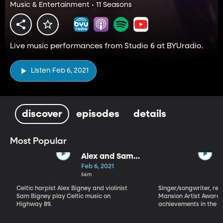
Music & Entertainment • 11 Seasons
Live music performances from Studio 6 at BYUradio.
Listen Feb 6, 2021
discover
episodes
details
Most Popular
Alex and Sam
Bigney
Feb 6, 2021
56m
Celtic harpist Alex Bigney and violinist
Singer/songwriter, reci
Sam Bigney play Celtic music on
Mansion Artist Award f
Highway 89.
achievements in the ar