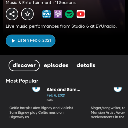
Music & Entertainment • 11 Seasons
Live music performances from Studio 6 at BYUradio.
Listen Feb 6, 2021
discover
episodes
details
Most Popular
Alex and Sam
Bigney
Feb 6, 2021
56m
Celtic harpist Alex Bigney and violinist
Singer/songwriter, reci
Sam Bigney play Celtic music on
Mansion Artist Award f
Highway 89.
achievements in the ar