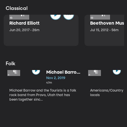
Classical
Richard Elliott
Beethoven Music
Jun 20, 2017 • 26m
Jul 15, 2012 • 56m
Folk
Michael Barrow
and the
Nov 2, 2019
Tourists
47m
Michael Barrow and the Tourists is a folk
Americana/Country vi
rock band from Provo, Utah that has
locals
been together sinc...