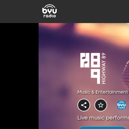
Music & Entertainment 
Live music perform