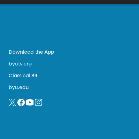
Download the App
byutv.org
Classical 89
byu.edu