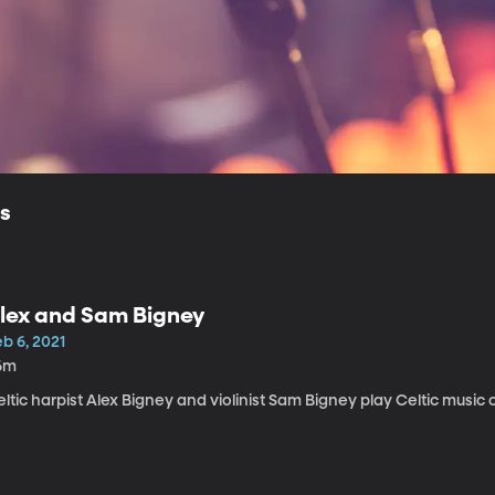
ls
lex and Sam Bigney
b 6, 2021
6m
ltic harpist Alex Bigney and violinist Sam Bigney play Celtic music