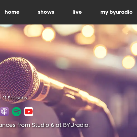
home
shows
live
my byuradio
• 11 Seasons
ances from Studio 6 at BYUradio.