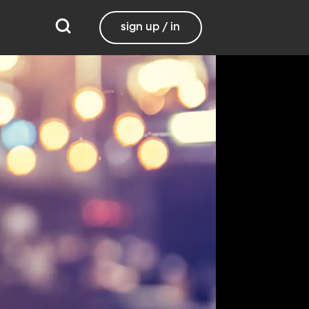
sign up / in