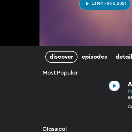
Listen Feb 6, 2021
discover
episodes
detai
Most Popular
A
Fe
5
Ce
Classical