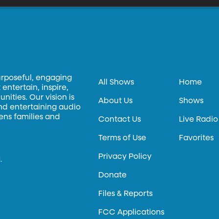
urposeful, engaging
All Shows
Home
entertain, inspire,
ities. Our vision is
About Us
Shows
and entertaining audio
hens families and
Contact Us
Live Radio
Terms of Use
Favorites
Privacy Policy
.
Donate
Files & Reports
FCC Applications