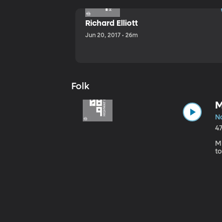
Richard Elliott
Jun 20, 2017 • 26m
Folk
M
No
4
Mi
to