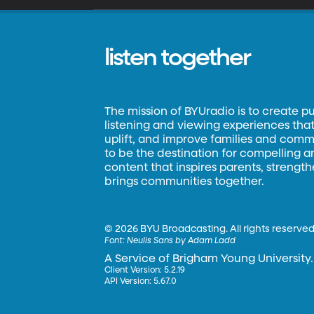
listen together
The mission of BYUradio is to create p
listening and viewing experiences that 
uplift, and improve families and commun
to be the destination for compelling 
content that inspires parents, strengt
brings communities together.
©
2026 BYU Broadcasting. All rights reserved
Font:
Neulis Sans by Adam Ladd
A Service of Brigham Young University.
Client Version: 5.2.19
API Version: 5.67.0