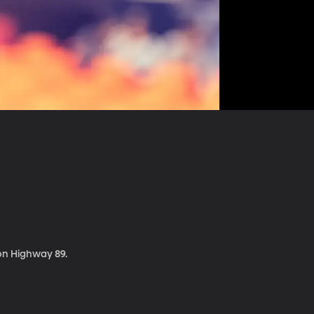
 on Highway 89.