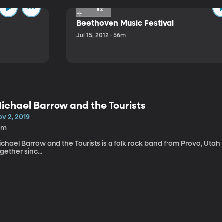
Beethoven Music Festival
Jul 15, 2012 • 56m
ichael Barrow and the Tourists
v 2, 2019
7m
chael Barrow and the Tourists is a folk rock band from Provo, Utah
gether sinc...