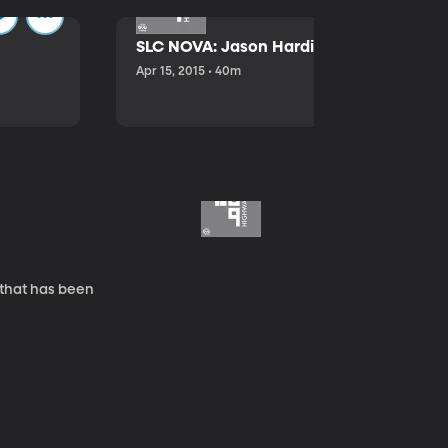
SLC NOVA: Jason Hardink and Kathryn E
Apr 15, 2015 • 40m
 that has been