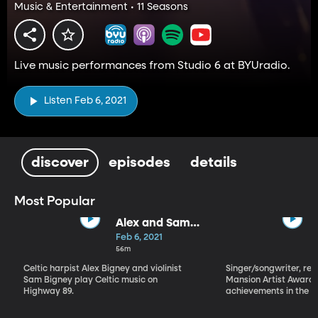
Music & Entertainment • 11 Seasons
Live music performances from Studio 6 at BYUradio.
Listen Feb 6, 2021
discover
episodes
details
Most Popular
Alex and Sam
Bigney
Feb 6, 2021
56m
Celtic harpist Alex Bigney and violinist
Singer/songwriter, reci
Sam Bigney play Celtic music on
Mansion Artist Award f
Highway 89.
achievements in the ar