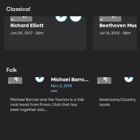
Classical
Richard Elliott
Beethoven Music
Jun 20, 2017 • 26m
Jul 15, 2012 • 56m
Folk
Michael Barrow
and the
Nov 2, 2019
Tourists
47m
Michael Barrow and the Tourists is a folk
Americana/Country vi
rock band from Provo, Utah that has
locals
been together sinc...