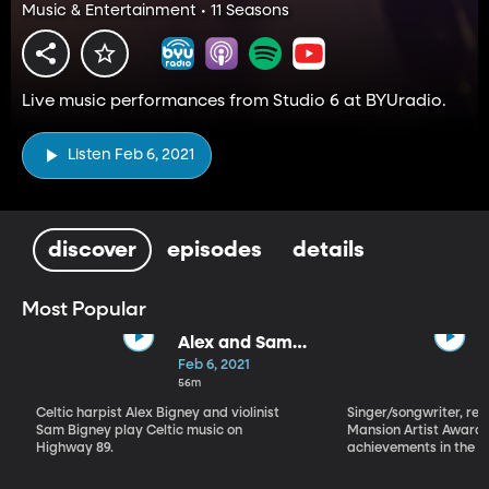
Music & Entertainment • 11 Seasons
Live music performances from Studio 6 at BYUradio.
Listen Feb 6, 2021
discover
episodes
details
Most Popular
Alex and Sam
Bigney
Feb 6, 2021
56m
Celtic harpist Alex Bigney and violinist
Singer/songwriter, reci
Sam Bigney play Celtic music on
Mansion Artist Award f
Highway 89.
achievements in the ar