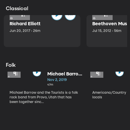
Classical
Richard Elliott
Beethoven Music
Jun 20, 2017 • 26m
Jul 15, 2012 • 56m
Folk
Michael Barrow
and the
Nov 2, 2019
Tourists
47m
Michael Barrow and the Tourists is a folk
Americana/Country vi
rock band from Provo, Utah that has
locals
been together sinc...