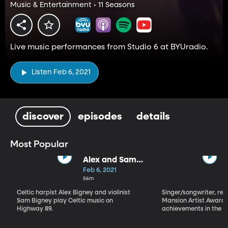
Music & Entertainment • 11 Seasons
Live music performances from Studio 6 at BYUradio.
Listen Feb 6, 2021
discover
episodes
details
Most Popular
Alex and Sam
Bigney
Feb 6, 2021
56m
Celtic harpist Alex Bigney and violinist
Singer/songwriter, reci
Sam Bigney play Celtic music on
Mansion Artist Award f
Highway 89.
achievements in the ar