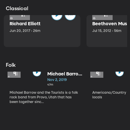
Classical
Richard Elliott
Beethoven Music
Jun 20, 2017 • 26m
Jul 15, 2012 • 56m
Folk
Michael Barrow
and the
Nov 2, 2019
Tourists
47m
Michael Barrow and the Tourists is a folk
Americana/Country vi
rock band from Provo, Utah that has
locals
been together sinc...