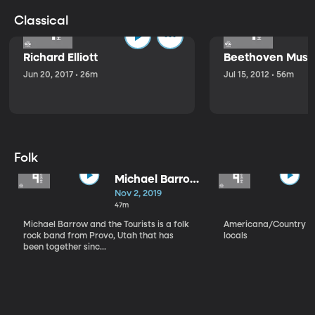
Classical
Richard Elliott
Beethoven Music
Jun 20, 2017 • 26m
Jul 15, 2012 • 56m
Folk
Michael Barrow
and the
Nov 2, 2019
Tourists
47m
Michael Barrow and the Tourists is a folk
Americana/Country vi
rock band from Provo, Utah that has
locals
been together sinc...