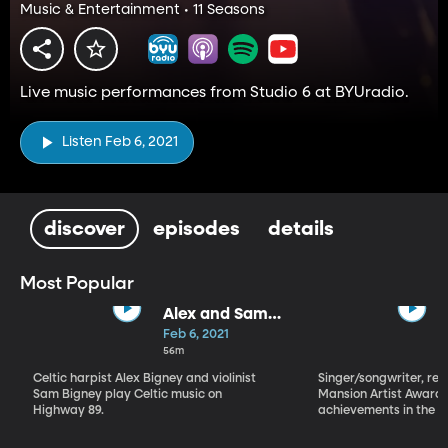
Music & Entertainment • 11 Seasons
Live music performances from Studio 6 at BYUradio.
Listen Feb 6, 2021
discover
episodes
details
Most Popular
Alex and Sam
Bigney
Feb 6, 2021
56m
Celtic harpist Alex Bigney and violinist
Singer/songwriter, reci
Sam Bigney play Celtic music on
Mansion Artist Award f
Highway 89.
achievements in the ar