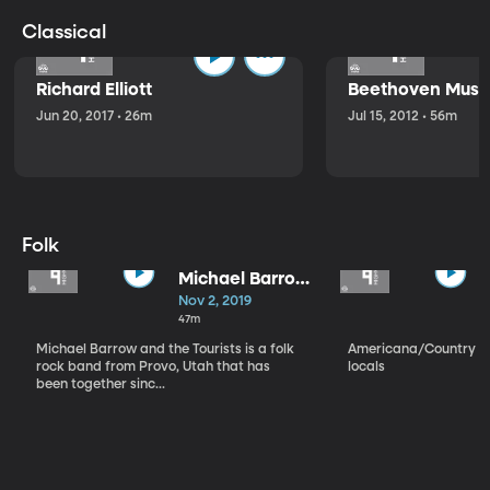
Classical
Richard Elliott
Beethoven Music
Jun 20, 2017 • 26m
Jul 15, 2012 • 56m
Folk
Michael Barrow
and the
Nov 2, 2019
Tourists
47m
Michael Barrow and the Tourists is a folk
Americana/Country vi
rock band from Provo, Utah that has
locals
been together sinc...