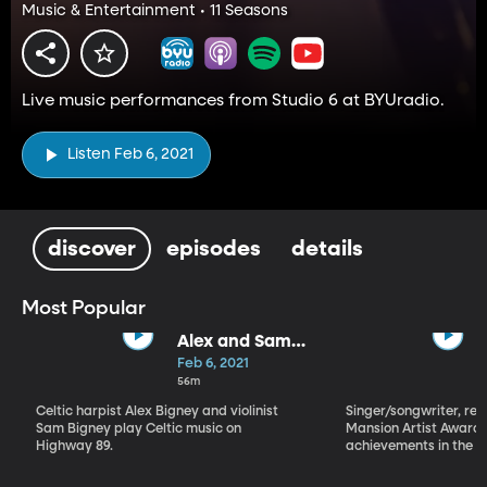
Music & Entertainment • 11 Seasons
Live music performances from Studio 6 at BYUradio.
Listen Feb 6, 2021
discover
episodes
details
Most Popular
Alex and Sam
Bigney
Feb 6, 2021
56m
Celtic harpist Alex Bigney and violinist
Singer/songwriter, reci
Sam Bigney play Celtic music on
Mansion Artist Award f
Highway 89.
achievements in the ar