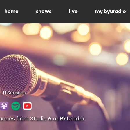
home
shows
live
my byuradio
• 11 Seasons
ances from Studio 6 at BYUradio.