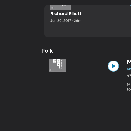
Richard Elliott
Jun 20, 2017 • 26m
Folk
M
No
4
Mi
to