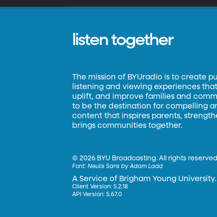
listen together
The mission of BYUradio is to create p
listening and viewing experiences that 
uplift, and improve families and commun
to be the destination for compelling 
content that inspires parents, strengt
brings communities together.
©
2026 BYU Broadcasting. All rights reserved
Font:
Neulis Sans by Adam Ladd
A Service of Brigham Young University.
Client Version: 5.2.18
API Version: 5.67.0