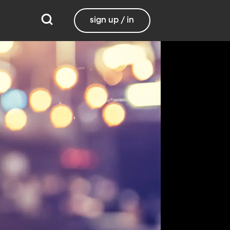
sign up / in