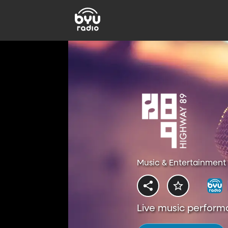
Music & Entertainment 
Live music perform