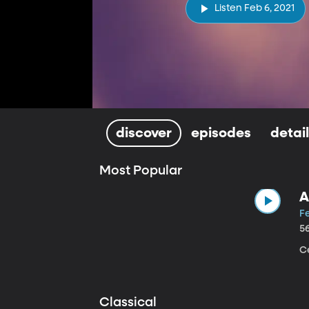
Listen Feb 6, 2021
discover
episodes
detai
Most Popular
A
Fe
5
Ce
Classical