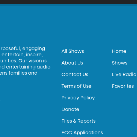
urposeful, engaging
All Shows
Home
entertain, inspire,
ities. Our vision is
About Us
Shows
and entertaining audio
hens families and
Contact Us
Live Radio
Terms of Use
Favorites
Privacy Policy
.
Donate
Files & Reports
FCC Applications