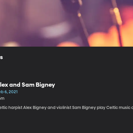
ls
lex and Sam Bigney
b 6, 2021
6m
ltic harpist Alex Bigney and violinist Sam Bigney play Celtic music