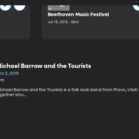
Beethoven Music Festival
Jul 15, 2012 • 56m
ichael Barrow and the Tourists
v 2, 2019
7m
chael Barrow and the Tourists is a folk rock band from Provo, Utah
gether sinc...