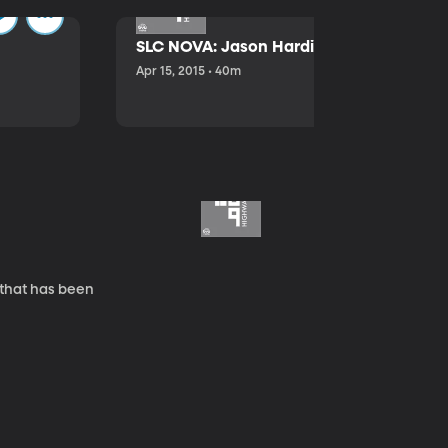
SLC NOVA: Jason Hardink and Kathryn E
Apr 15, 2015 • 40m
 that has been