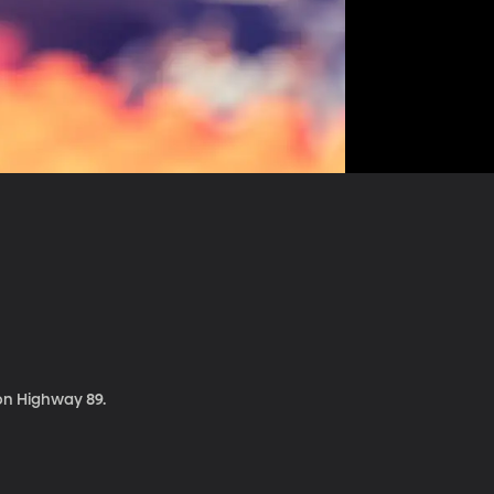
 on Highway 89.