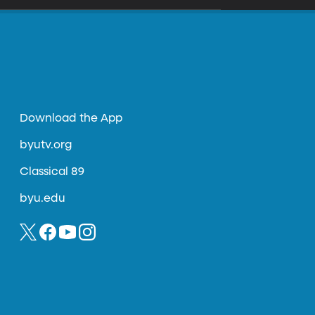
Download the App
byutv.org
Classical 89
byu.edu