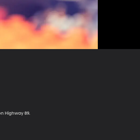
 on Highway 89.