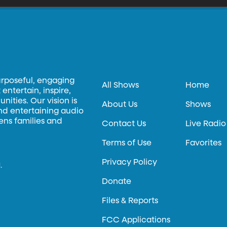
urposeful, engaging
All Shows
Home
entertain, inspire,
ities. Our vision is
About Us
Shows
and entertaining audio
hens families and
Contact Us
Live Radio
Terms of Use
Favorites
Privacy Policy
.
Donate
Files & Reports
FCC Applications