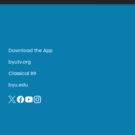
Download the App
byutv.org
Classical 89
byu.edu