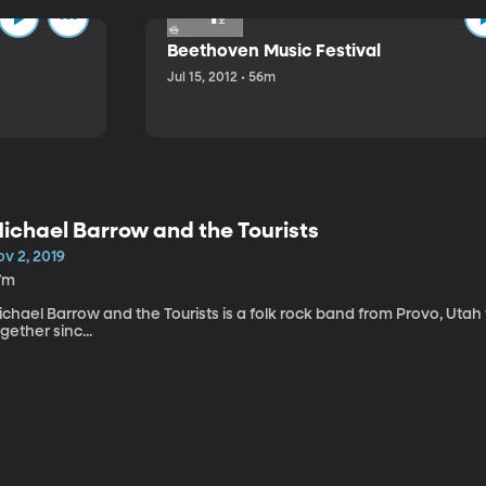
Beethoven Music Festival
Jul 15, 2012 • 56m
ichael Barrow and the Tourists
v 2, 2019
7m
chael Barrow and the Tourists is a folk rock band from Provo, Utah
gether sinc...