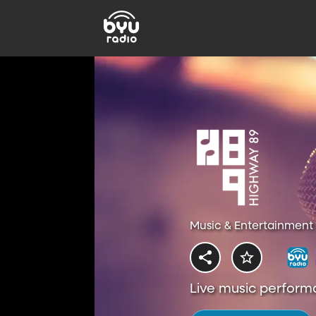
Music & Entertainment 
Live music perform