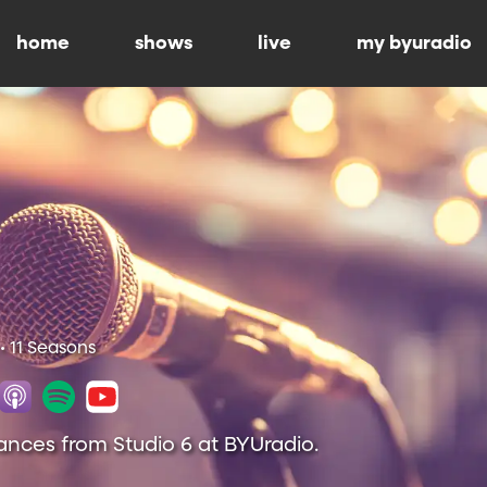
home
shows
live
my byuradio
• 11 Seasons
ances from Studio 6 at BYUradio.