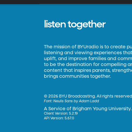
listen together
The mission of BYUradio is to create p
listening and viewing experiences that 
uplift, and improve families and commun
to be the destination for compelling 
content that inspires parents, strengt
brings communities together.
©
2026 BYU Broadcasting. All rights reserved
Font:
Neulis Sans by Adam Ladd
A Service of Brigham Young University.
Client Version: 5.2.19
API Version: 5.67.0