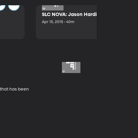
SLC NOVA: Jason Hardink and Kathryn E
Apr 15, 2015 • 40m
 that has been