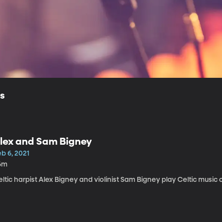
ls
lex and Sam Bigney
b 6, 2021
6m
ltic harpist Alex Bigney and violinist Sam Bigney play Celtic music