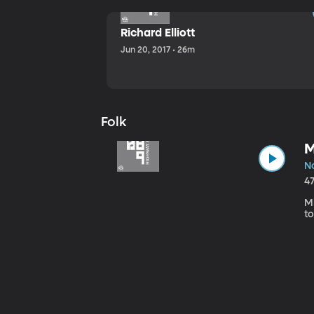
Richard Elliott
Jun 20, 2017 • 26m
Folk
M
No
4
Mi
to