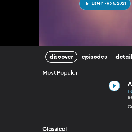
Listen Feb 6, 2021
discover
episodes
detai
Most Popular
A
Fe
5
Ce
Classical