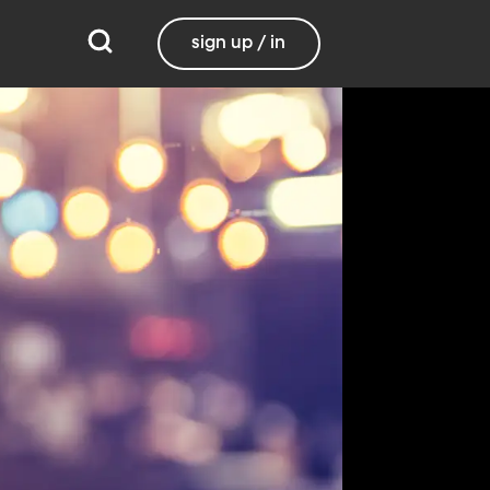
sign up / in