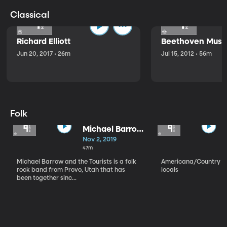
Classical
Richard Elliott
Beethoven Music
Jun 20, 2017 • 26m
Jul 15, 2012 • 56m
Folk
Michael Barrow
and the
Nov 2, 2019
Tourists
47m
Michael Barrow and the Tourists is a folk
Americana/Country vi
rock band from Provo, Utah that has
locals
been together sinc...