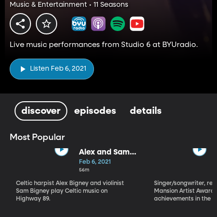
Music & Entertainment • 11 Seasons
Live music performances from Studio 6 at BYUradio.
Listen Feb 6, 2021
discover
episodes
details
Most Popular
Alex and Sam
Bigney
Feb 6, 2021
56m
Celtic harpist Alex Bigney and violinist
Singer/songwriter, reci
Sam Bigney play Celtic music on
Mansion Artist Award f
Highway 89.
achievements in the ar