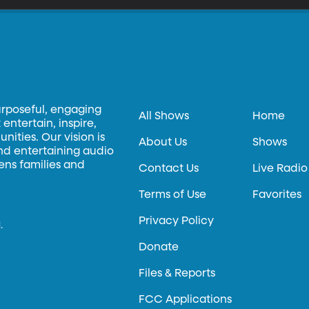
urposeful, engaging
All Shows
Home
entertain, inspire,
ities. Our vision is
About Us
Shows
and entertaining audio
hens families and
Contact Us
Live Radio
Terms of Use
Favorites
Privacy Policy
.
Donate
Files & Reports
FCC Applications