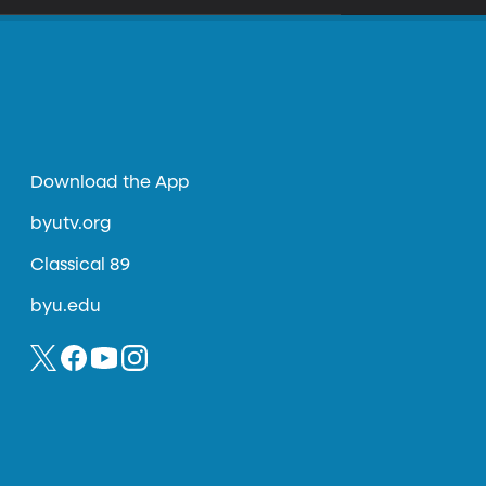
Download the App
byutv.org
Classical 89
byu.edu