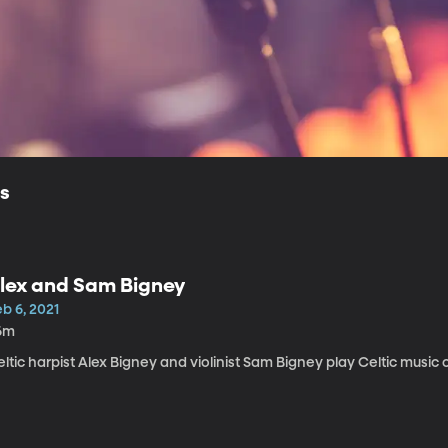
ls
lex and Sam Bigney
b 6, 2021
6m
ltic harpist Alex Bigney and violinist Sam Bigney play Celtic music