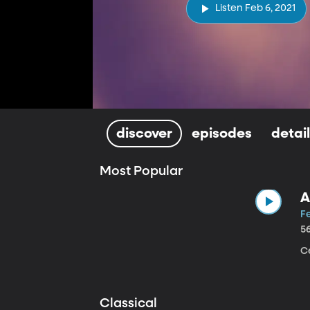
Listen Feb 6, 2021
discover
episodes
detai
Most Popular
A
Fe
5
Ce
Classical