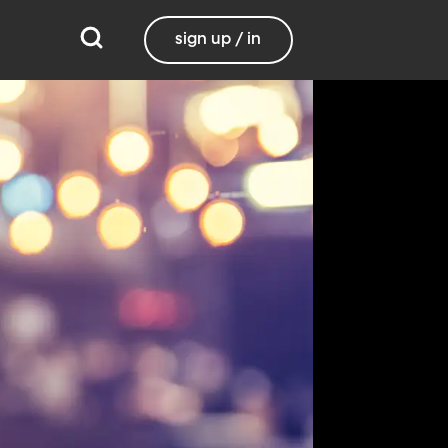
sign up / in