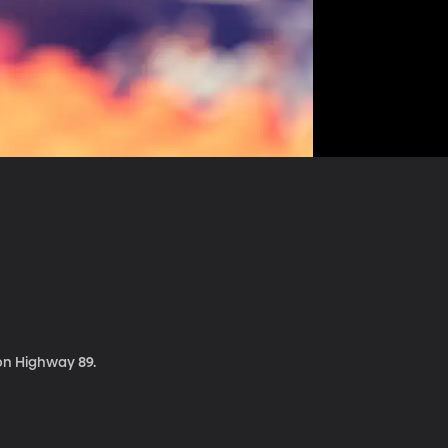
 on Highway 89.