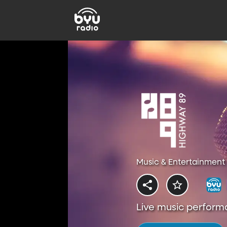
Music & Entertainment 
Live music perform