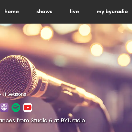
home
shows
live
my byuradio
• 11 Seasons
ances from Studio 6 at BYUradio.