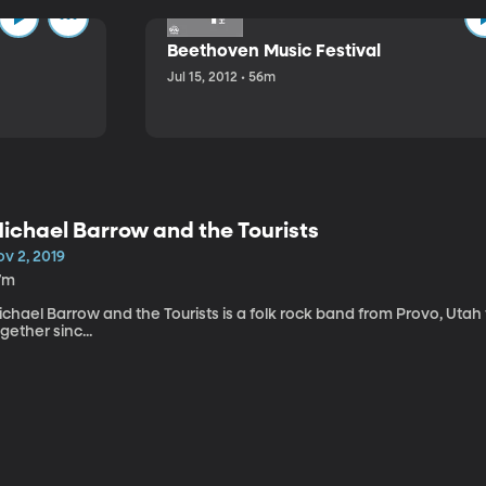
Beethoven Music Festival
Jul 15, 2012 • 56m
ichael Barrow and the Tourists
v 2, 2019
7m
chael Barrow and the Tourists is a folk rock band from Provo, Utah
gether sinc...