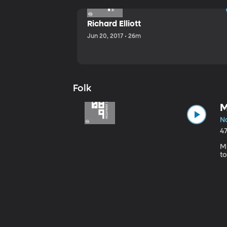
Richard Elliott
Jun 20, 2017 • 26m
Folk
M
No
4
Mi
to