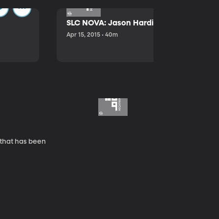
SLC NOVA: Jason Hardink and Kathryn E
Apr 15, 2015 • 40m
 that has been