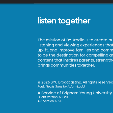
listen together
The mission of BYUradio is to create p
listening and viewing experiences that 
uplift, and improve families and commun
to be the destination for compelling 
content that inspires parents, strengt
brings communities together.
©
2026 BYU Broadcasting. All rights reserved
Font:
Neulis Sans by Adam Ladd
A Service of Brigham Young University.
Client Version: 5.2.20
API Version: 5.67.0