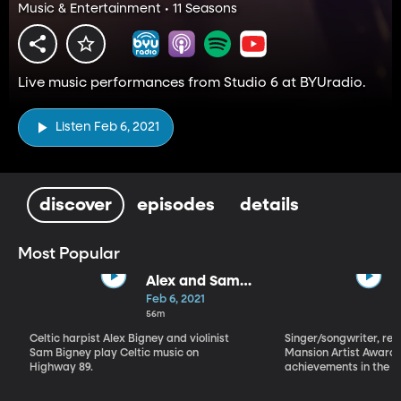
Music & Entertainment • 11 Seasons
Live music performances from Studio 6 at BYUradio.
Listen Feb 6, 2021
discover
episodes
details
Most Popular
Alex and Sam
Bigney
Feb 6, 2021
56m
Celtic harpist Alex Bigney and violinist
Singer/songwriter, reci
Sam Bigney play Celtic music on
Mansion Artist Award f
Highway 89.
achievements in the ar