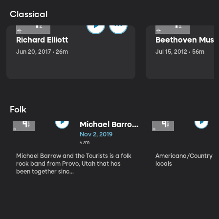
Classical
Richard Elliott
Beethoven Music
Jun 20, 2017 • 26m
Jul 15, 2012 • 56m
Folk
Michael Barrow
and the
Nov 2, 2019
Tourists
47m
Michael Barrow and the Tourists is a folk
Americana/Country vi
rock band from Provo, Utah that has
locals
been together sinc...