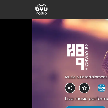
Music & Entertainment 
Live music perform