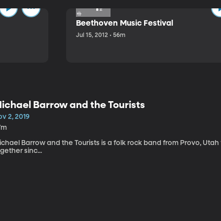
Beethoven Music Festival
Jul 15, 2012 • 56m
ichael Barrow and the Tourists
v 2, 2019
7m
chael Barrow and the Tourists is a folk rock band from Provo, Utah
gether sinc...