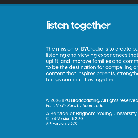
listen together
The mission of BYUradio is to create p
listening and viewing experiences that 
uplift, and improve families and commun
to be the destination for compelling 
content that inspires parents, strengt
brings communities together.
©
2026 BYU Broadcasting. All rights reserved
Font:
Neulis Sans by Adam Ladd
A Service of Brigham Young University.
Client Version: 5.2.20
API Version: 5.67.0