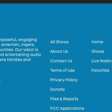
urposeful, engaging
All Shows
Home
entertain, inspire,
ities. Our vision is
About Us
Shows
and entertaining audio
hens families and
Contact Us
Live Radio
Terms of Use
Favorites
Privacy Policy
.
Donate
Files & Reports
FCC Applications