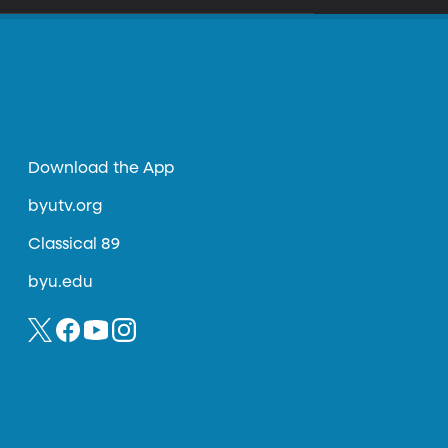
Download the App
byutv.org
Classical 89
byu.edu