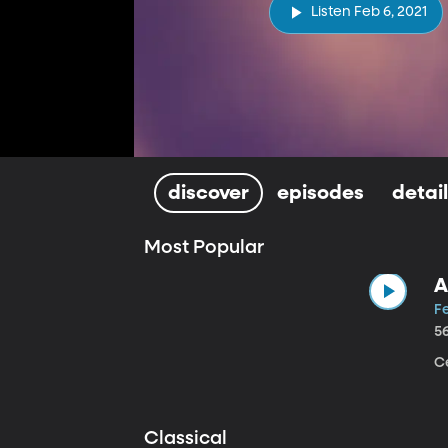
Listen Feb 6, 2021
discover
episodes
detai
Most Popular
A
Fe
5
Ce
Classical