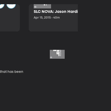
SLC NOVA: Jason Hardink and Kathryn E
Apr 15, 2015 • 40m
 that has been