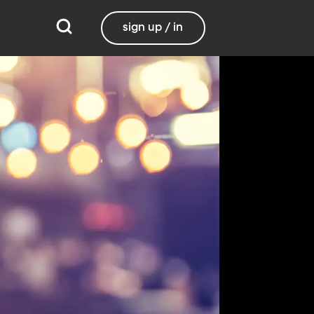
sign up / in