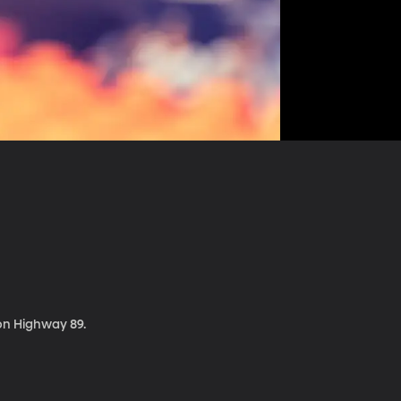
 on Highway 89.