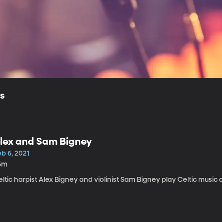
ls
lex and Sam Bigney
b 6, 2021
6m
ltic harpist Alex Bigney and violinist Sam Bigney play Celtic music