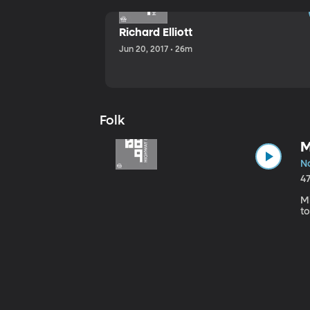
Richard Elliott
Jun 20, 2017 • 26m
Folk
M
No
4
Mi
to