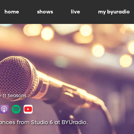
home
shows
live
my byuradio
• 11 Seasons
ances from Studio 6 at BYUradio.