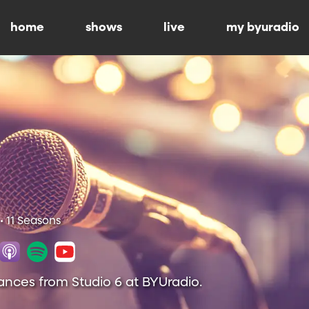
home
shows
live
my byuradio
• 11 Seasons
ances from Studio 6 at BYUradio.