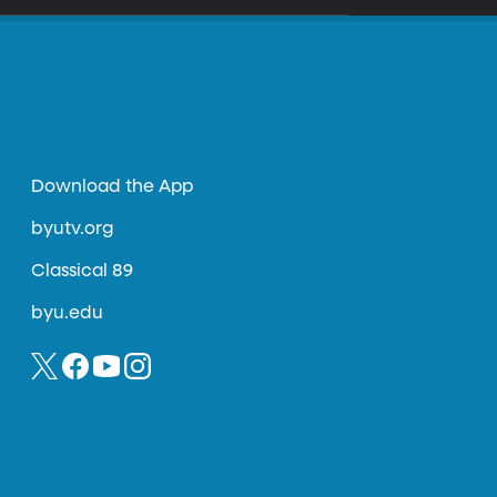
Download the App
byutv.org
Classical 89
byu.edu