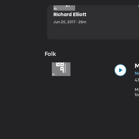
Richard Elliott
Jun 20, 2017 • 26m
Folk
M
No
4
Mi
to