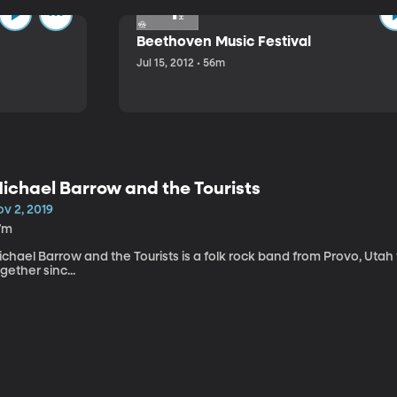
Beethoven Music Festival
Jul 15, 2012 • 56m
ichael Barrow and the Tourists
v 2, 2019
7m
chael Barrow and the Tourists is a folk rock band from Provo, Utah
gether sinc...