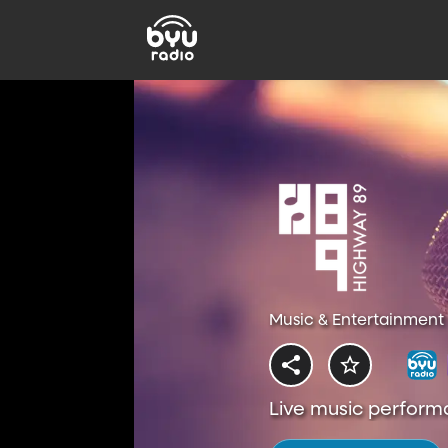
Music & Entertainment 
Live music perform