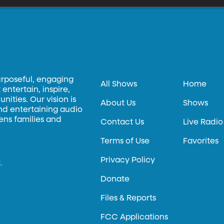
urposeful, engaging
All Shows
Home
entertain, inspire,
ities. Our vision is
About Us
Shows
and entertaining audio
hens families and
Contact Us
Live Radio
Terms of Use
Favorites
Privacy Policy
.
Donate
Files & Reports
FCC Applications