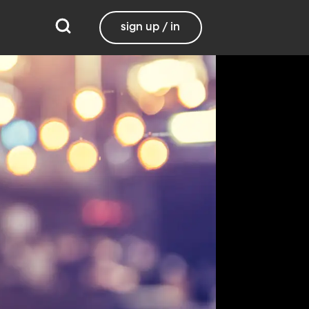
sign up / in