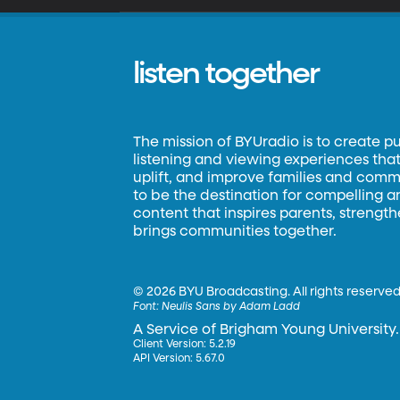
listen together
The mission of BYUradio is to create p
listening and viewing experiences that 
uplift, and improve families and commun
to be the destination for compelling 
content that inspires parents, strengt
brings communities together.
©
2026 BYU Broadcasting. All rights reserved
Font:
Neulis Sans by Adam Ladd
A Service of Brigham Young University.
Client Version: 5.2.19
API Version: 5.67.0