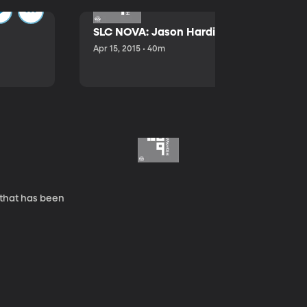
SLC NOVA: Jason Hardink and Kathryn E
Apr 15, 2015 • 40m
 that has been