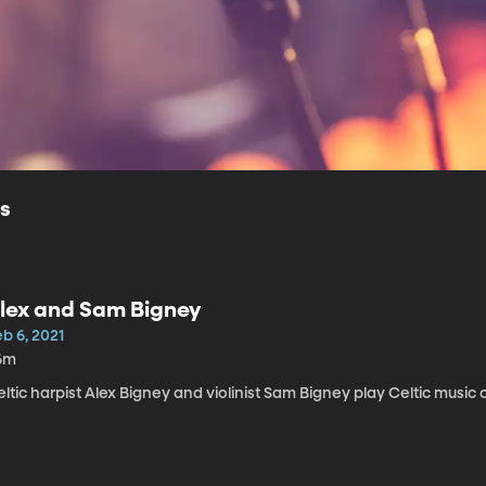
ls
lex and Sam Bigney
b 6, 2021
6m
ltic harpist Alex Bigney and violinist Sam Bigney play Celtic music