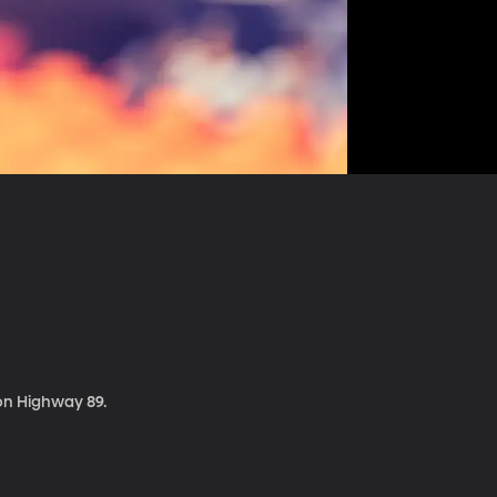
 on Highway 89.