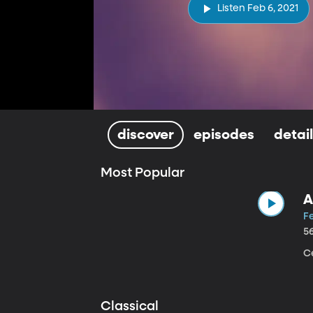
Listen Feb 6, 2021
discover
episodes
detai
Most Popular
A
Fe
5
Ce
Classical