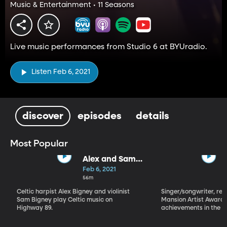
Music & Entertainment • 11 Seasons
Live music performances from Studio 6 at BYUradio.
Listen Feb 6, 2021
discover
episodes
details
Most Popular
Alex and Sam
Bigney
Feb 6, 2021
56m
Celtic harpist Alex Bigney and violinist
Singer/songwriter, reci
Sam Bigney play Celtic music on
Mansion Artist Award f
Highway 89.
achievements in the ar