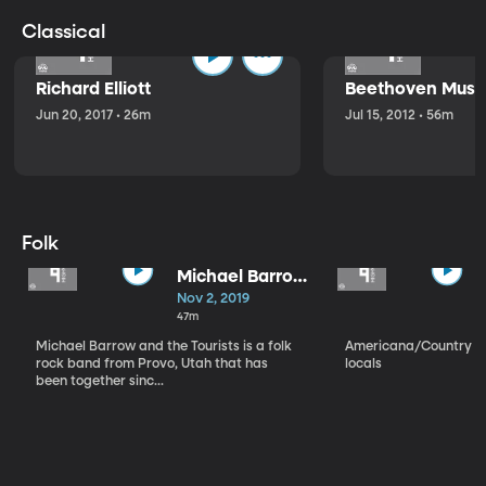
Classical
Richard Elliott
Beethoven Music
Jun 20, 2017 • 26m
Jul 15, 2012 • 56m
Folk
Michael Barrow
and the
Nov 2, 2019
Tourists
47m
Michael Barrow and the Tourists is a folk
Americana/Country vi
rock band from Provo, Utah that has
locals
been together sinc...