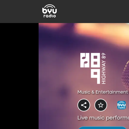
Music & Entertainment 
Live music perform