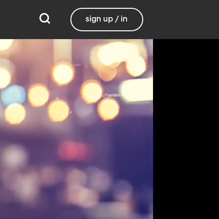
sign up / in