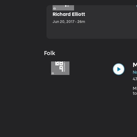
Richard Elliott
Jun 20, 2017 • 26m
Folk
M
No
4
Mi
to