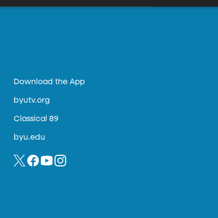
Download the App
byutv.org
Classical 89
byu.edu