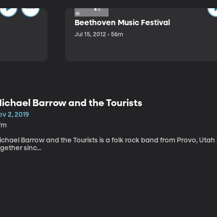
Beethoven Music Festival
Jul 15, 2012 • 56m
ichael Barrow and the Tourists
v 2, 2019
7m
chael Barrow and the Tourists is a folk rock band from Provo, Utah
gether sinc...