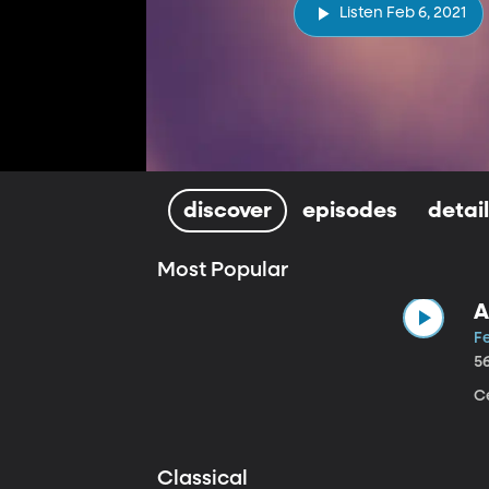
Listen Feb 6, 2021
discover
episodes
detai
Most Popular
A
Fe
5
Ce
Classical