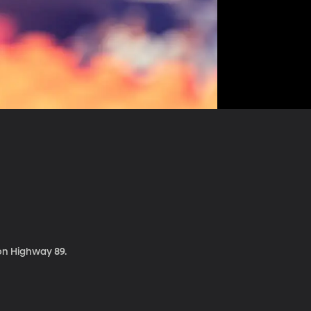
 on Highway 89.