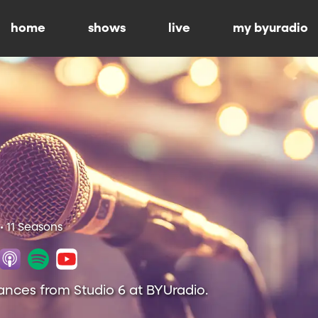
home
shows
live
my byuradio
• 11 Seasons
ances from Studio 6 at BYUradio.