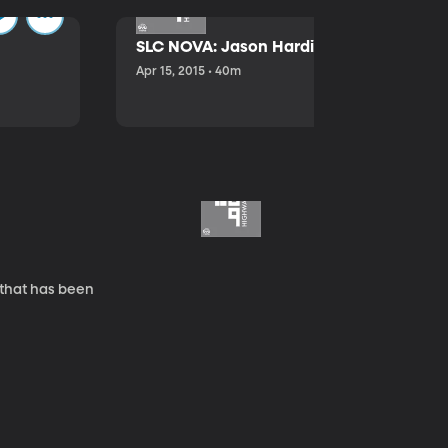
SLC NOVA: Jason Hardink and Kathryn E
Apr 15, 2015 • 40m
 that has been