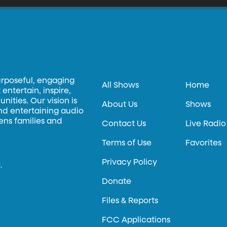
urposeful, engaging
All Shows
Home
entertain, inspire,
ities. Our vision is
About Us
Shows
and entertaining audio
hens families and
Contact Us
Live Radio
Terms of Use
Favorites
Privacy Policy
.
Donate
Files & Reports
FCC Applications