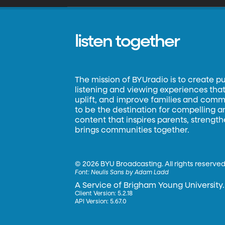
listen together
The mission of BYUradio is to create p
listening and viewing experiences that 
uplift, and improve families and commun
to be the destination for compelling 
content that inspires parents, strengt
brings communities together.
©
2026 BYU Broadcasting. All rights reserved
Font:
Neulis Sans by Adam Ladd
A Service of Brigham Young University.
Client Version: 5.2.18
API Version: 5.67.0