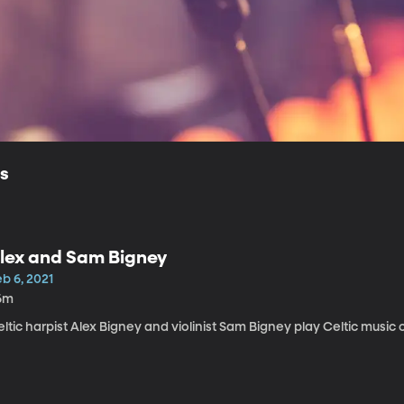
ls
lex and Sam Bigney
b 6, 2021
6m
ltic harpist Alex Bigney and violinist Sam Bigney play Celtic music