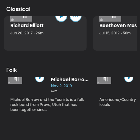
Classical
Richard Elliott
Beethoven Music
Jun 20, 2017 • 26m
Jul 15, 2012 • 56m
Folk
Michael Barrow
and the
Nov 2, 2019
Tourists
47m
Michael Barrow and the Tourists is a folk
Americana/Country vi
rock band from Provo, Utah that has
locals
been together sinc...