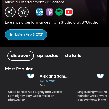
Music & Entertainment • 11 Seasons
Live music performances from Studio 6 at BYUradio.
Listen Feb 6, 2021
discover
episodes
details
Most Popular
Alex and Sam
Bigney
Feb 6, 2021
56m
Celtic harpist Alex Bigney and violinist
Singer/songwriter, reci
Sam Bigney play Celtic music on
Mansion Artist Award f
Highway 89.
achievements in the ar