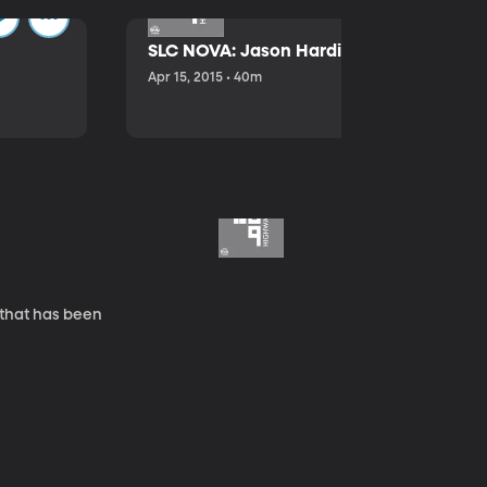
SLC NOVA: Jason Hardink and Kathryn E
Apr 15, 2015 • 40m
 that has been