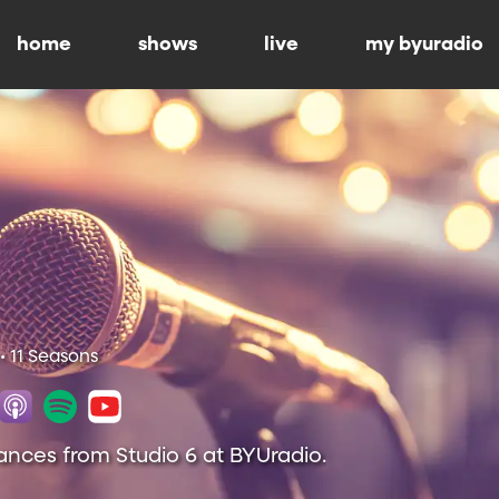
home
shows
live
my byuradio
• 11 Seasons
ances from Studio 6 at BYUradio.