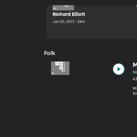
Richard Elliott
Jun 20, 2017 • 26m
Folk
M
No
4
Mi
to