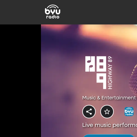
Music & Entertainment 
Live music perform