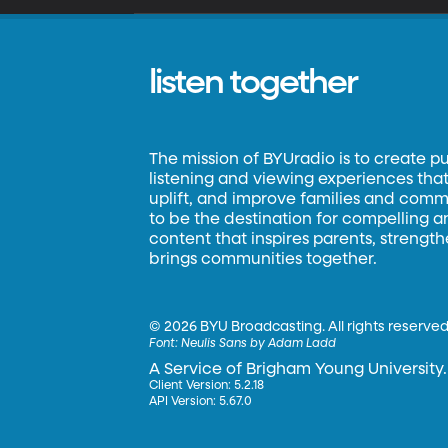
listen together
The mission of BYUradio is to create p
listening and viewing experiences that 
uplift, and improve families and commun
to be the destination for compelling 
content that inspires parents, strengt
brings communities together.
©
2026 BYU Broadcasting. All rights reserved
Font:
Neulis Sans by Adam Ladd
A Service of Brigham Young University.
Client Version: 5.2.18
API Version: 5.67.0