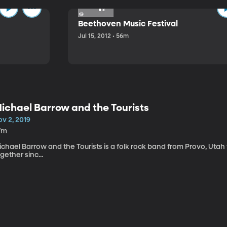
Beethoven Music Festival
Jul 15, 2012 • 56m
ichael Barrow and the Tourists
v 2, 2019
7m
chael Barrow and the Tourists is a folk rock band from Provo, Utah
gether sinc...