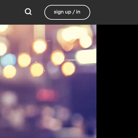
sign up / in