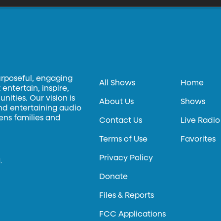
urposeful, engaging
All Shows
Home
entertain, inspire,
ities. Our vision is
About Us
Shows
and entertaining audio
hens families and
Contact Us
Live Radio
Terms of Use
Favorites
Privacy Policy
.
Donate
Files & Reports
FCC Applications