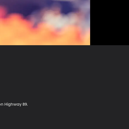
 on Highway 89.