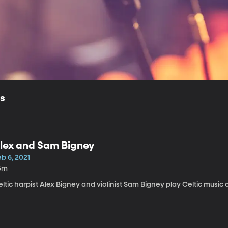
ls
lex and Sam Bigney
b 6, 2021
6m
ltic harpist Alex Bigney and violinist Sam Bigney play Celtic music