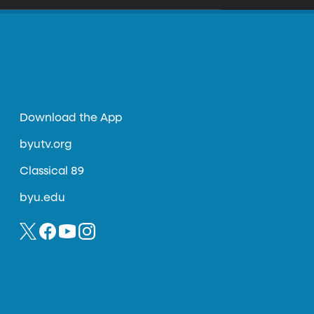
Download the App
byutv.org
Classical 89
byu.edu