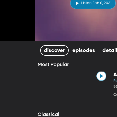
Listen Feb 6, 2021
discover
episodes
detai
Most Popular
A
Fe
5
Ce
Classical