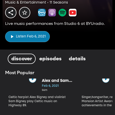
Music & Entertainment • 11 Seasons
Live music performances from Studio 6 at BYUradio.
Listen Feb 6, 2021
discover
episodes
details
Most Popular
Alex and Sam
Bigney
Feb 6, 2021
56m
Celtic harpist Alex Bigney and violinist
Singer/songwriter, reci
Sam Bigney play Celtic music on
Mansion Artist Award f
Highway 89.
achievements in the ar