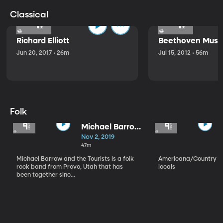
Classical
Richard Elliott
Beethoven Music
Jun 20, 2017 • 26m
Jul 15, 2012 • 56m
Folk
Michael Barrow
and the
Nov 2, 2019
Tourists
47m
Michael Barrow and the Tourists is a folk
Americana/Country vi
rock band from Provo, Utah that has
locals
been together sinc...