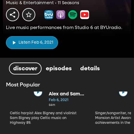
Music & Entertainment • 11 Seasons
Live music performances from Studio 6 at BYUradio.
Listen Feb 6, 2021
discover
episodes
details
Most Popular
Alex and Sam
Bigney
Feb 6, 2021
56m
Celtic harpist Alex Bigney and violinist
Singer/songwriter, reci
Sam Bigney play Celtic music on
Mansion Artist Award f
Highway 89.
achievements in the ar