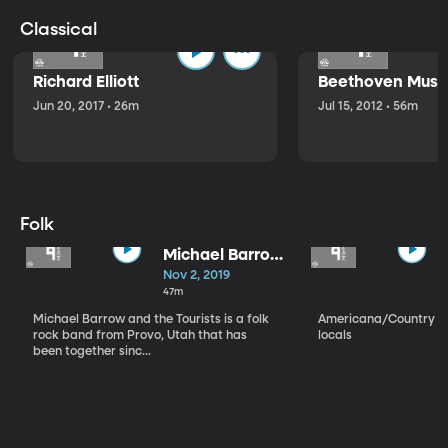
Classical
Richard Elliott
Beethoven Music
Jun 20, 2017 • 26m
Jul 15, 2012 • 56m
Folk
Michael Barrow
and the
Nov 2, 2019
Tourists
47m
Michael Barrow and the Tourists is a folk
Americana/Country vi
rock band from Provo, Utah that has
locals
been together sinc...