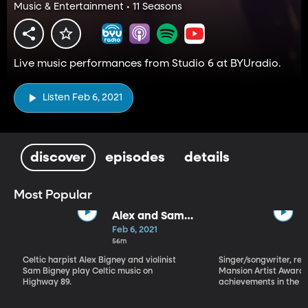
Music & Entertainment • 11 Seasons
Live music performances from Studio 6 at BYUradio.
Listen Feb 6, 2021
discover
episodes
details
Most Popular
Alex and Sam
Bigney
Feb 6, 2021
56m
Celtic harpist Alex Bigney and violinist
Singer/songwriter, reci
Sam Bigney play Celtic music on
Mansion Artist Award f
Highway 89.
achievements in the ar