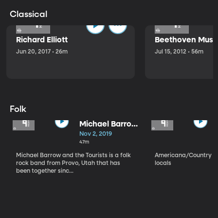
Classical
Richard Elliott
Beethoven Music
Jun 20, 2017 • 26m
Jul 15, 2012 • 56m
Folk
Michael Barrow
and the
Nov 2, 2019
Tourists
47m
Michael Barrow and the Tourists is a folk
Americana/Country vi
rock band from Provo, Utah that has
locals
been together sinc...