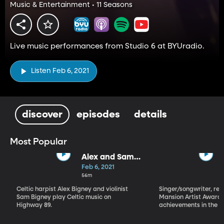
Music & Entertainment • 11 Seasons
Live music performances from Studio 6 at BYUradio.
Listen Feb 6, 2021
discover
episodes
details
Most Popular
Alex and Sam
Bigney
Feb 6, 2021
56m
Celtic harpist Alex Bigney and violinist
Singer/songwriter, reci
Sam Bigney play Celtic music on
Mansion Artist Award f
Highway 89.
achievements in the ar