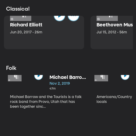
Classical
Richard Elliott
Beethoven Music
Jun 20, 2017 • 26m
Jul 15, 2012 • 56m
Folk
Michael Barrow
and the
Nov 2, 2019
Tourists
47m
Michael Barrow and the Tourists is a folk
Americana/Country vi
rock band from Provo, Utah that has
locals
been together sinc...