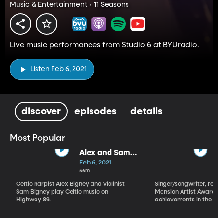
Music & Entertainment • 11 Seasons
Live music performances from Studio 6 at BYUradio.
Listen Feb 6, 2021
discover
episodes
details
Most Popular
Alex and Sam
Bigney
Feb 6, 2021
56m
Celtic harpist Alex Bigney and violinist
Singer/songwriter, reci
Sam Bigney play Celtic music on
Mansion Artist Award f
Highway 89.
achievements in the ar