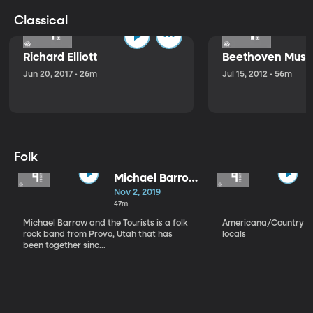
Classical
Richard Elliott
Beethoven Music
Jun 20, 2017 • 26m
Jul 15, 2012 • 56m
Folk
Michael Barrow
and the
Nov 2, 2019
Tourists
47m
Michael Barrow and the Tourists is a folk
Americana/Country vi
rock band from Provo, Utah that has
locals
been together sinc...