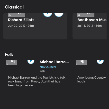
Classical
Richard Elliott
Beethoven Music
Jun 20, 2017 • 26m
Jul 15, 2012 • 56m
Folk
Michael Barrow
and the
Nov 2, 2019
Tourists
47m
Michael Barrow and the Tourists is a folk
Americana/Country vi
rock band from Provo, Utah that has
locals
been together sinc...