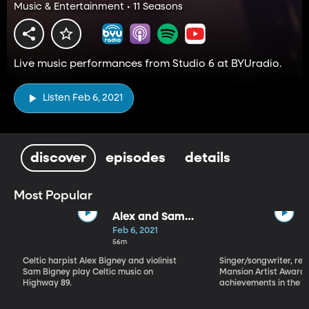
Music & Entertainment • 11 Seasons
Live music performances from Studio 6 at BYUradio.
Listen Feb 6, 2021
discover
episodes
details
Most Popular
Alex and Sam
Bigney
Feb 6, 2021
56m
Celtic harpist Alex Bigney and violinist
Singer/songwriter, reci
Sam Bigney play Celtic music on
Mansion Artist Award f
Highway 89.
achievements in the ar