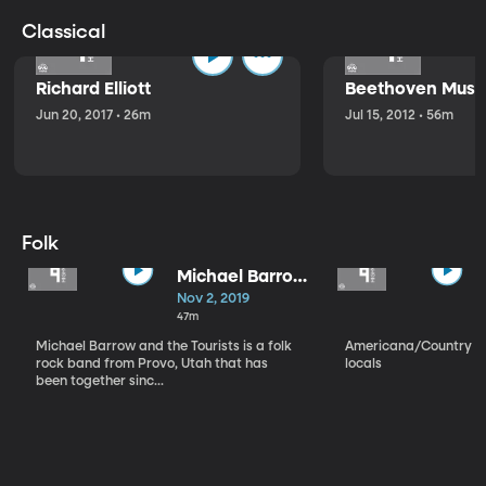
Classical
Richard Elliott
Beethoven Music
Jun 20, 2017 • 26m
Jul 15, 2012 • 56m
Folk
Michael Barrow
and the
Nov 2, 2019
Tourists
47m
Michael Barrow and the Tourists is a folk
Americana/Country vi
rock band from Provo, Utah that has
locals
been together sinc...