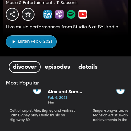
Music & Entertainment • 11 Seasons
Live music performances from Studio 6 at BYUradio.
Listen Feb 6, 2021
discover
episodes
details
Most Popular
Alex and Sam
Bigney
Feb 6, 2021
56m
Celtic harpist Alex Bigney and violinist
Singer/songwriter, reci
Sam Bigney play Celtic music on
Mansion Artist Award f
Highway 89.
achievements in the ar