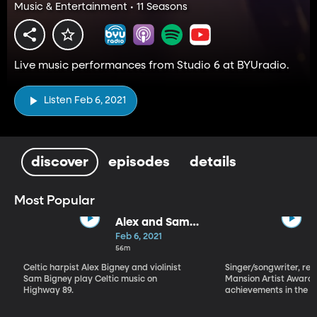
Music & Entertainment • 11 Seasons
Live music performances from Studio 6 at BYUradio.
Listen Feb 6, 2021
discover
episodes
details
Most Popular
Alex and Sam
Bigney
Feb 6, 2021
56m
Celtic harpist Alex Bigney and violinist
Singer/songwriter, reci
Sam Bigney play Celtic music on
Mansion Artist Award f
Highway 89.
achievements in the ar