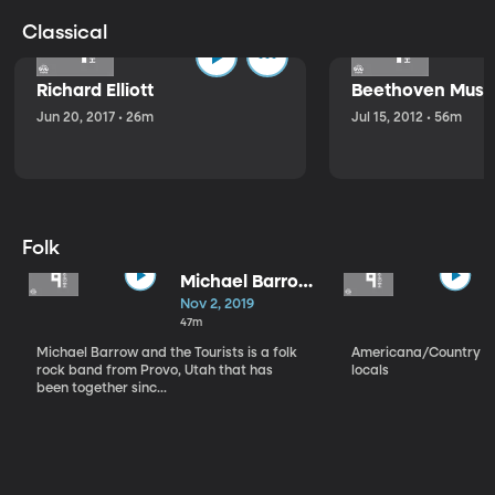
Classical
Richard Elliott
Beethoven Music
Jun 20, 2017 • 26m
Jul 15, 2012 • 56m
Folk
Michael Barrow
and the
Nov 2, 2019
Tourists
47m
Michael Barrow and the Tourists is a folk
Americana/Country vi
rock band from Provo, Utah that has
locals
been together sinc...