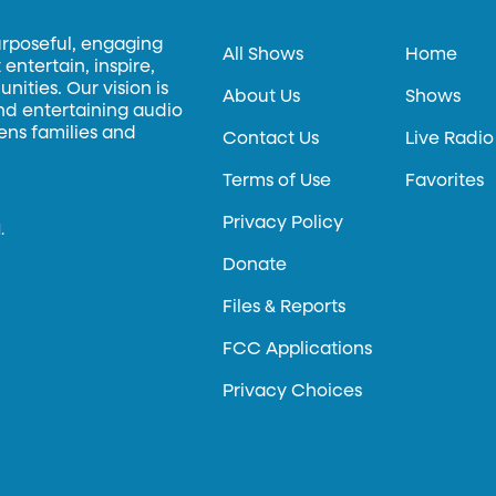
urposeful, engaging
All Shows
Home
entertain, inspire,
ities. Our vision is
About Us
Shows
and entertaining audio
hens families and
Contact Us
Live Radio
Terms of Use
Favorites
Privacy Policy
.
Donate
Files & Reports
FCC Applications
Privacy Choices