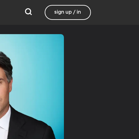
sign up / in