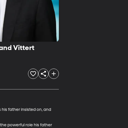
and Vittert
his father insisted on, and 
 the powerful role his father 