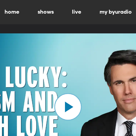
home
shows
live
my byuradio