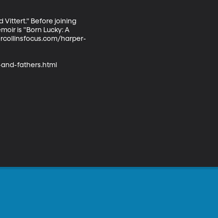
ittert.” Before joining 
ir is "Born Lucky: A 
ercollinsfocus.com/harper-
and-fathers.html
