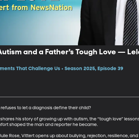
utism and a Father’s Tough Love — Lel
ments That Challenge Us • Season 2025, Episode 39
uses to let a diagnosis define their child? 

hares his story of growing up with autism, the “tough love” lessons 
ort shaped the man and reporter he became. 

ulie Rose, Vittert opens up about bullying, rejection, resilience, and