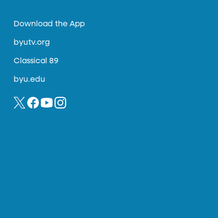
Download the App
byutv.org
Classical 89
byu.edu