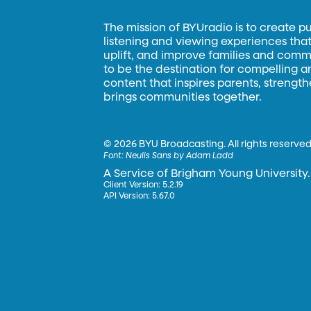
The mission of BYUradio is to create p
listening and viewing experiences that 
uplift, and improve families and commun
to be the destination for compelling 
content that inspires parents, strengt
brings communities together.
©
2026 BYU Broadcasting. All rights reserved
Font:
Neulis Sans by Adam Ladd
A Service of Brigham Young University.
Client Version: 5.2.19
API Version: 5.67.0