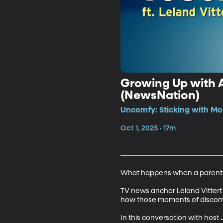
Growing Up with A
(NewsNation)
Uncomfy: Sticking with Mo
Oct 1, 2025 • 17m
What happens when a parent ref
TV news anchor Leland Vittert s
how those moments of discomf
In this conversation with host J