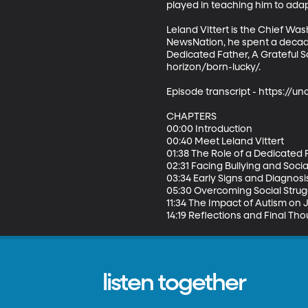
played in teaching him to adapt
Leland Vittert is the Chief Wa
NewsNation, he spent a decade
Dedicated Father, A Grateful 
horizon/born-lucky/.  

Episode transcript - https:/
CHAPTERS 

00:00 Introduction 

00:40 Meet Leland Vittert 

01:38 The Role of a Dedicated F
02:31 Facing Bullying and Socia
03:34 Early Signs and Diagnosis
05:30 Overcoming Social Strugg
11:34 The Impact of Autism on J
14:19 Reflections and Final Th
listen together