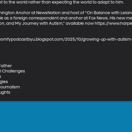
 to the world rather than expecting the world to adapt to him. 

shington Anchor at NewsNation and host of “On Balance with Leland V
 as a foreign correspondent and anchor at Fox News. His new memo
Son, and My Journey with Autism," available now https://www.harp
/uncomfypodcastbyu.blogspot.com/2025/10/growing-up-with-autism-
ather 

l Challenges 

 

les 

ournalism 

oughts