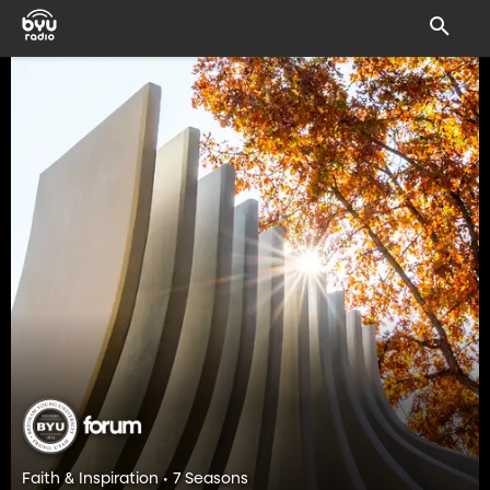
Faith & Inspiration • 7 Seasons