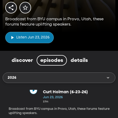
Broadcast from BYU campus in Provo, Utah, these
forums feature uplifting speakers.
Listen Jun 23, 2026
discover
episodes
details
2026
Curt Holman (6-23-26)
Jun 23, 2026
37m
Broadcast from BYU campus in Provo, Utah, these forums feature
uplifting speakers.