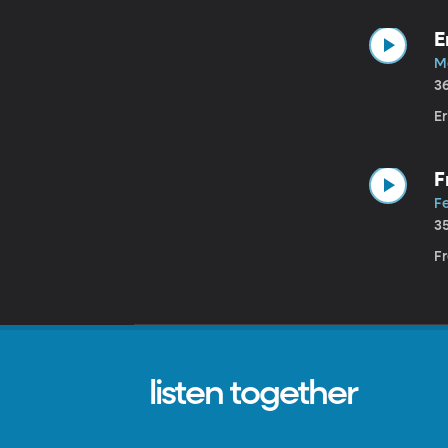
E
M
3
Er
F
R
F
3
Fr
listen together