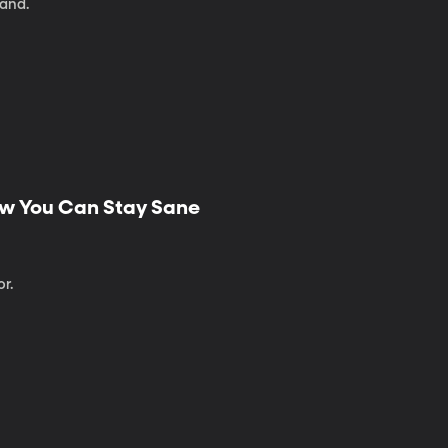
land.
ow You Can Stay Sane
r.