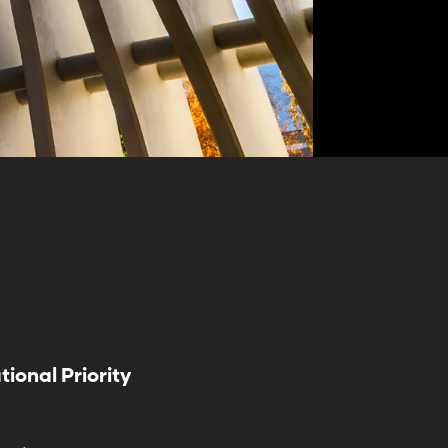
ional Priority