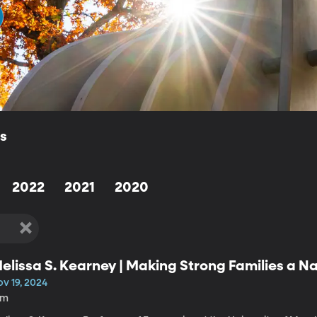
ls
2022
2021
2020
elissa S. Kearney | Making Strong Families a Nat
v 19, 2024
1m