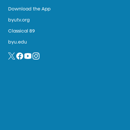
Download the App
byutv.org
Classical 89
byu.edu