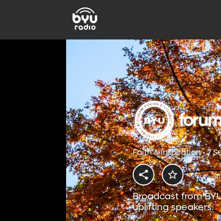
Faith & Inspiration • 7 
Broadcast from BYU
uplifting speakers.