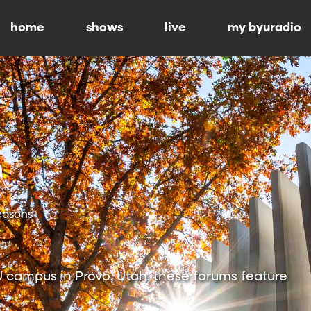
home
shows
live
my byuradio
Seasons
 campus in Provo, Utah, these forums feature