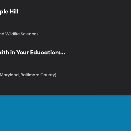
le Hill
nd Wildlife Sciences.
ith in Your Education:
 Maryland, Baltimore County).