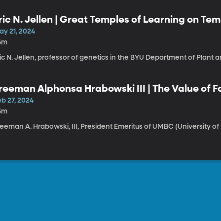
ric N. Jellen | Great Temples of Learning on Temp
ay 21, 2024
6m
ic N. Jellen, professor of genetics in the BYU Department of Plant a
reeman Alphonsa Hrabowski III | The Value of Fa
eflections on My 60-Year Journey
eb 27, 2024
5m
eeman A. Hrabowski, III, President Emeritus of UMBC (University of