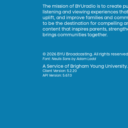
The mission of BYUradio is to create p
listening and viewing experiences that 
uplift, and improve families and commun
to be the destination for compelling 
content that inspires parents, strengt
brings communities together.
©
2026 BYU Broadcasting. All rights reserved
Font:
Neulis Sans by Adam Ladd
A Service of Brigham Young University.
Client Version: 5.2.20
API Version: 5.67.0