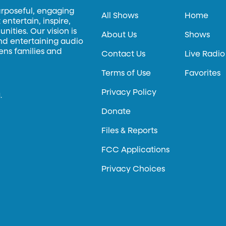
urposeful, engaging
All Shows
Home
entertain, inspire,
ities. Our vision is
About Us
Shows
and entertaining audio
hens families and
Contact Us
Live Radio
Terms of Use
Favorites
Privacy Policy
.
Donate
Files & Reports
FCC Applications
Privacy Choices