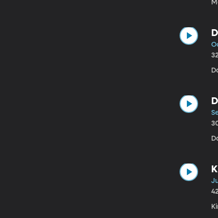
Me
D
Oc
3
D
D
S
3
Da
K
Ju
4
Ki