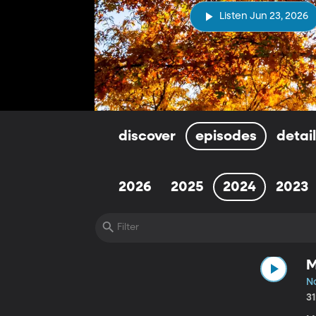
Listen Jun 23, 2026
discover
episodes
detai
2026
2025
2024
2023
M
No
3