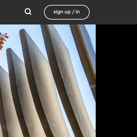
sign up / in