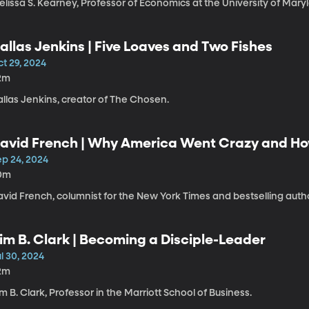
lissa S. Kearney, Professor of Economics at the University of Mary
allas Jenkins | Five Loaves and Two Fishes
t 29, 2024
2m
allas Jenkins, creator of The Chosen.
avid French | Why America Went Crazy and H
ep 24, 2024
0m
vid French, columnist for the New York Times and bestselling autho
im B. Clark | Becoming a Disciple-Leader
l 30, 2024
2m
m B. Clark, Professor in the Marriott School of Business.