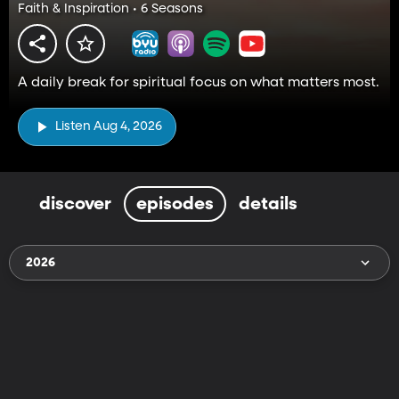
Faith & Inspiration • 6 Seasons
A daily break for spiritual focus on what matters most.
Listen Aug 4, 2026
discover
episodes
details
2026