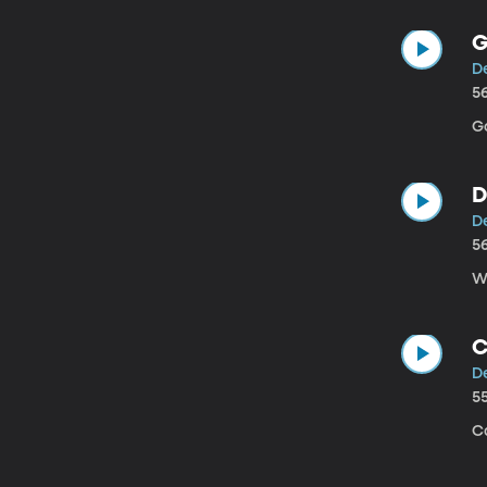
G
D
5
Go
D
D
5
We
C
D
5
C