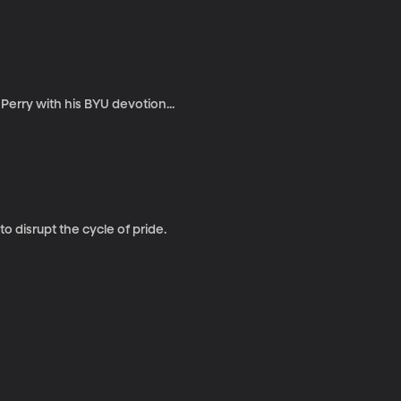
Perry with his BYU devotion...
 disrupt the cycle of pride.