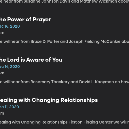
e hear from Susanne Johnson Davis and Matthew Wickman about sp
he Power of Prayer
ec 16, 2020
5m
e will hear from Bruce D. Porter and Joseph Fielding McConkie abo
he Lord is Aware of You
ec 14, 2020
6m
e will hear from Rosemary Thackery and David L. Kooyman on how t
ealing with Changing Relationships
c 11, 2020
7m
aling with Changing Relationships First on Finding Center we will 