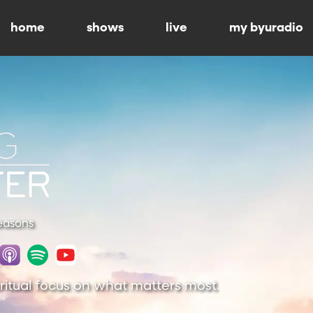
home
shows
live
my byuradio
Seasons
piritual focus on what matters most.