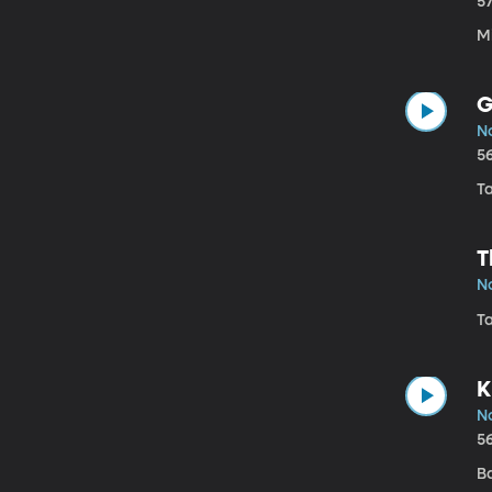
5
Mi
G
N
5
Ta
T
N
Ta
K
N
5
B