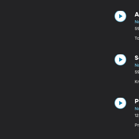
A
N
5
T
S
N
5
Kr
P
N
1
P