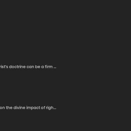
t's doctrine can be a firm ...
n the divine impact of righ...