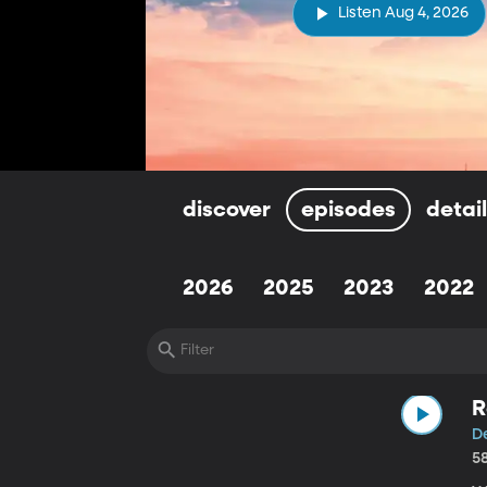
Listen Aug 4, 2026
discover
episodes
detai
2026
2025
2023
2022
R
D
5