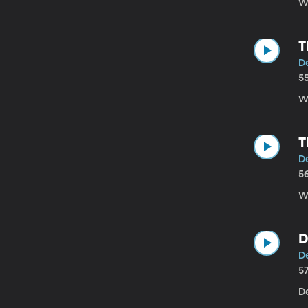
W
T
D
5
W
T
D
5
W
D
De
5
De