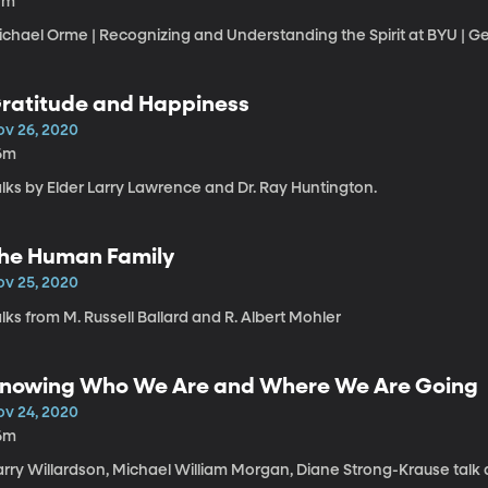
7m
chael Orme | Recognizing and Understanding the Spirit at BYU | Ge
ratitude and Happiness
ov 26, 2020
6m
lks by Elder Larry Lawrence and Dr. Ray Huntington.
he Human Family
ov 25, 2020
lks from M. Russell Ballard and R. Albert Mohler
nowing Who We Are and Where We Are Going
ov 24, 2020
6m
arry Willardson, Michael William Morgan, Diane Strong-Krause talk