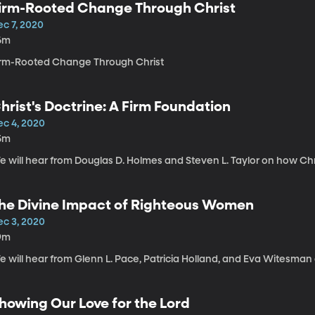
irm-Rooted Change Through Christ
ec 7, 2020
6m
irm-Rooted Change Through Christ
hrist's Doctrine: A Firm Foundation
ec 4, 2020
5m
 will hear from Douglas D. Holmes and Steven L. Taylor on how Chris
he Divine Impact of Righteous Women
ec 3, 2020
9m
 will hear from Glenn L. Pace, Patricia Holland, and Eva Witesman o
howing Our Love for the Lord