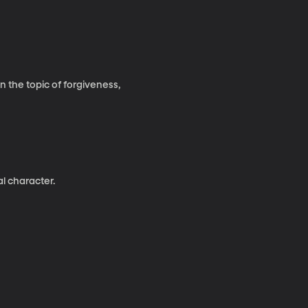
 the topic of forgiveness,
al character.