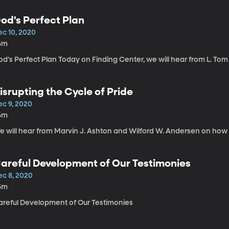
od's Perfect Plan
ec 10, 2020
6m
d's Perfect Plan Today on Finding Center, we will hear from L. Tom 
isrupting the Cycle of Pride
ec 9, 2020
6m
 will hear from Marvin J. Ashton and Wilford W. Andersen on how to
areful Development of Our Testimonies
ec 8, 2020
5m
areful Development of Our Testimonies