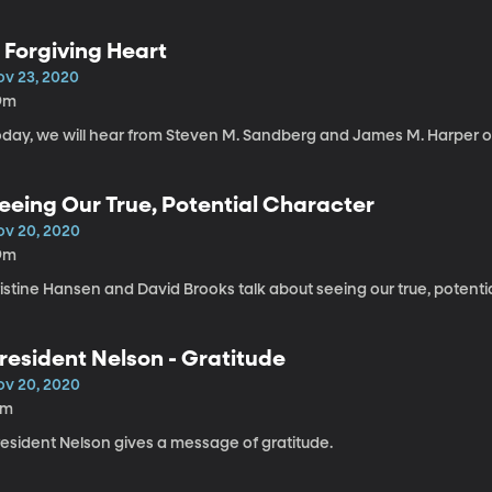
 Forgiving Heart
ov 23, 2020
9m
oday, we will hear from Steven M. Sandberg and James M. Harper on
eeing Our True, Potential Character
ov 20, 2020
9m
istine Hansen and David Brooks talk about seeing our true, potenti
resident Nelson - Gratitude
ov 20, 2020
2m
resident Nelson gives a message of gratitude.