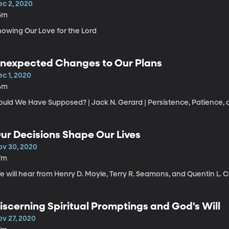
ec 2, 2020
5m
howing Our Love for the Lord
nexpected Changes to Our Plans
ec 1, 2020
4m
uld We Have Supposed? | Jack N. Gerard | Persistence, Patience, a
ur Decisions Shape Our Lives
ov 30, 2020
7m
 will hear from Henry D. Moyle, Terry R. Seamons, and Quentin L. C
iscerning Spiritual Promptings and God's Will
ov 27, 2020