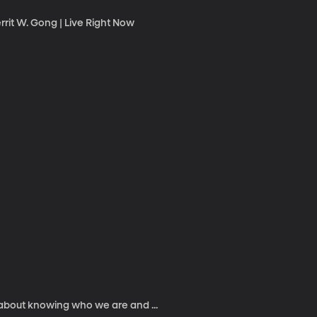
rrit W. Gong | Live Right Now
 about knowing who we are and ...