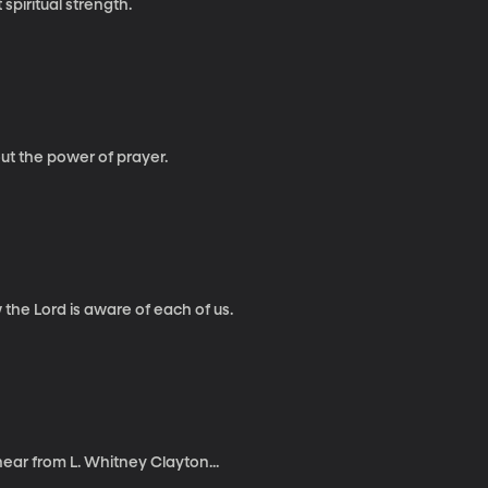
iritual strength.
ut the power of prayer.
he Lord is aware of each of us.
hear from L. Whitney Clayton...