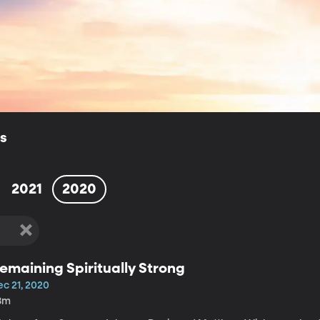
ls
2021
2020
emaining Spiritually Strong
ec 21, 2020
8m