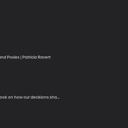
nd Posies | Patricia Ravert
ook on how our decisions sha...