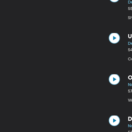
D
5
S
U
D
5
Co
O
N
5
We
D
N