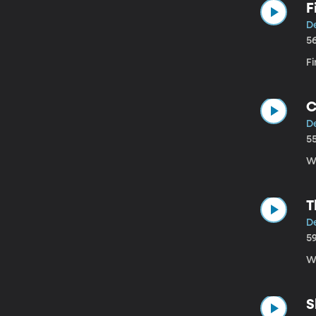
F
D
5
F
C
D
5
We
T
D
5
We
S