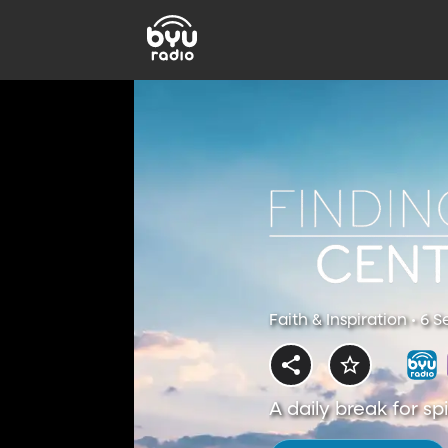
Faith & Inspiration • 6 
A daily break for s