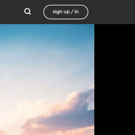
sign up / in