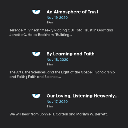
An Atmosphere of Trust
Nov 19, 2020
59m
Terence M. Vinson "Meekly Placing OUr Total Trust in God" and
Janette C. Hales Beckham "Building...
By Learning and Faith
Nov 18, 2020
58m
The Arts. the Sciences, and the Light of the Gospel | Scholarship
and Faith | Faith and Science:...
Our Loving, Listening Heavenly
Father
Nov 17, 2020
53m
We will hear from Bonnie H. Cordon and Marilyn W. Berrett.