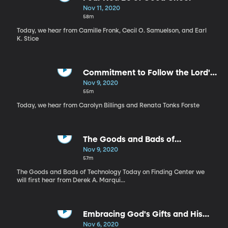
Nov 11, 2020
58m
Today, we hear from Camille Fronk, Cecil O. Samuelson, and Earl
K. Stice
Commitment to Follow the Lord's
Way
Nov 9, 2020
55m
Today, we hear from Carolyn Billings and Renata Tonks Forste
The Goods and Bads of
Technology
Nov 9, 2020
57m
The Goods and Bads of Technology Today on Finding Center we
will first hear from Derek A. Marqui...
Embracing God's Gifts and His
Influence
Nov 6, 2020