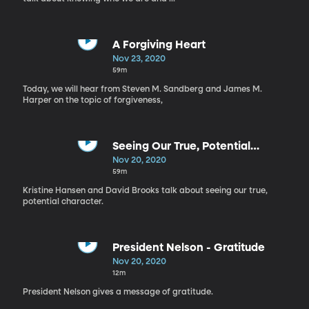
A Forgiving Heart
Nov 23, 2020
59m
Today, we will hear from Steven M. Sandberg and James M.
Harper on the topic of forgiveness,
Seeing Our True, Potential
Character
Nov 20, 2020
59m
Kristine Hansen and David Brooks talk about seeing our true,
potential character.
President Nelson - Gratitude
Nov 20, 2020
12m
President Nelson gives a message of gratitude.