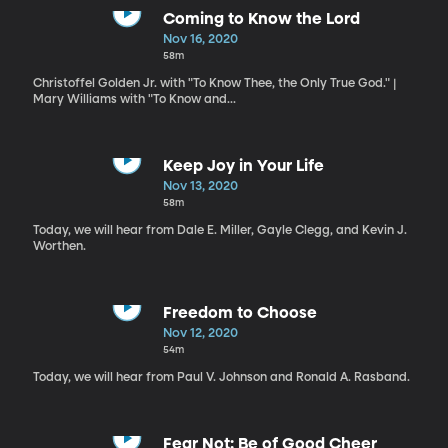
Coming to Know the Lord
Nov 16, 2020
58m
Christoffel Golden Jr. with "To Know Thee, the Only True God." |
Mary Williams with "To Know and...
Keep Joy in Your Life
Nov 13, 2020
58m
Today, we will hear from Dale E. Miller, Gayle Clegg, and Kevin J.
Worthen.
Freedom to Choose
Nov 12, 2020
54m
Today, we will hear from Paul V. Johnson and Ronald A. Rasband.
Fear Not: Be of Good Cheer