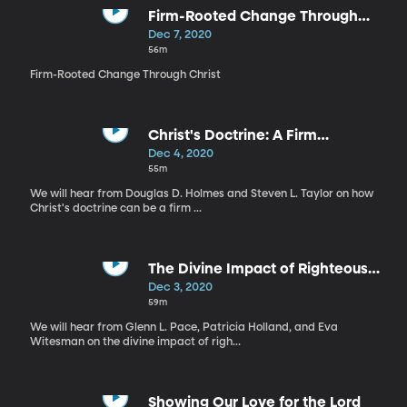
Firm-Rooted Change Through
Christ
Dec 7, 2020
56m
Firm-Rooted Change Through Christ
Christ's Doctrine: A Firm
Foundation
Dec 4, 2020
55m
We will hear from Douglas D. Holmes and Steven L. Taylor on how
Christ's doctrine can be a firm ...
The Divine Impact of Righteous
Women
Dec 3, 2020
59m
We will hear from Glenn L. Pace, Patricia Holland, and Eva
Witesman on the divine impact of righ...
Showing Our Love for the Lord