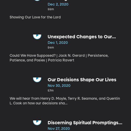
Dec 2, 2020
55m
Showing Our Love for the Lord
Unexpected Changes to Our
Plans
Dec 1, 2020
54m
Could We Have Supposed? | Jack N. Gerard | Persistence,
Patience, and Posies | Patricia Ravert
Our Decisions Shape Our Lives
Nov 30, 2020
57m
We will hear from Henry D. Moyle, Terry R. Seamons, and Quentin
L. Cook on how our decisions sha...
Discerning Spiritual Promptings
and God's Will
Nov 27, 2020