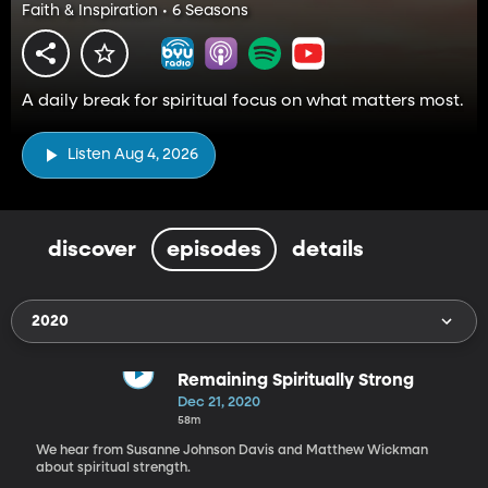
Faith & Inspiration • 6 Seasons
A daily break for spiritual focus on what matters most.
Listen Aug 4, 2026
discover
episodes
details
2020
Remaining Spiritually Strong
Dec 21, 2020
58m
We hear from Susanne Johnson Davis and Matthew Wickman
about spiritual strength.