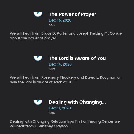
The Power of Prayer
Dec 16, 2020
55m
We will hear from Bruce D. Porter and Joseph Fielding McConkie
about the power of prayer.
The Lord is Aware of You
Dec 14, 2020
56m
We will hear from Rosemary Thackery and David L. Kooyman on
how the Lord is aware of each of us.
Dealing with Changing
Relationships
Dec 11, 2020
57m
Dealing with Changing Relationships First on Finding Center we
will hear from L. Whitney Clayton...