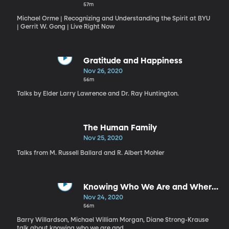
57m
Michael Orme | Recognizing and Understanding the Spirit at BYU
| Gerrit W. Gong | Live Right Now
Gratitude and Happiness
Nov 26, 2020
56m
Talks by Elder Larry Lawrence and Dr. Ray Huntington.
The Human Family
Nov 25, 2020
Talks from M. Russell Ballard and R. Albert Mohler
Knowing Who We Are and Where
We Are Going
Nov 24, 2020
56m
Barry Willardson, Michael William Morgan, Diane Strong-Krause
talk about knowing who we are and ...