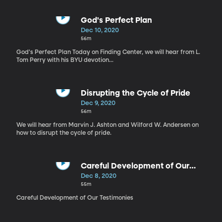
God's Perfect Plan
Dec 10, 2020
56m
God's Perfect Plan Today on Finding Center, we will hear from L.
Tom Perry with his BYU devotion...
Disrupting the Cycle of Pride
Dec 9, 2020
56m
We will hear from Marvin J. Ashton and Wilford W. Andersen on
how to disrupt the cycle of pride.
Careful Development of Our
Testimonies
Dec 8, 2020
55m
Careful Development of Our Testimonies