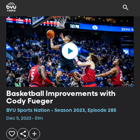
Basketball Improvements with
Cody Fueger
BYU Sports Nation • Season 2023, Episode 285
Dec 5, 2023 • 51m