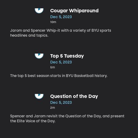
Cougar Whiparound
Dec 5, 2023
10m
Jarom and Spencer Whip-it with a variety of BYU sports
headlines and topics.
Top 5 Tuesday
Dec 5, 2023
5m
The top 5 best season starts in BYU Basketball history.
Question of the Day
Dec 5, 2023
2m
Spencer and Jarom revisit the Question of the Day, and present
the Elite Voice of the Day.