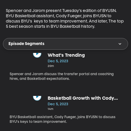
Spencer and Jarom present Tuesday's edition of BYUSN. 
BYU Basketball assistant, Cody Fueger, joins BYUSN to 
discuss BYU's  keys to team improvement. And later, The top 
5 best season starts in BYU Basketball history.
Episode Segments
What's Trending
Dec 5, 2023
20m
Spencer and Jarom discuss the transfer portal and coaching
hires, and Basketball expectations.
Basketball Growth with Cody
Fueger
Dec 5, 2023
14m
BYU Basketball assistant, Cody Fueger, joins BYUSN to discuss
BYU's keys to team improvement.