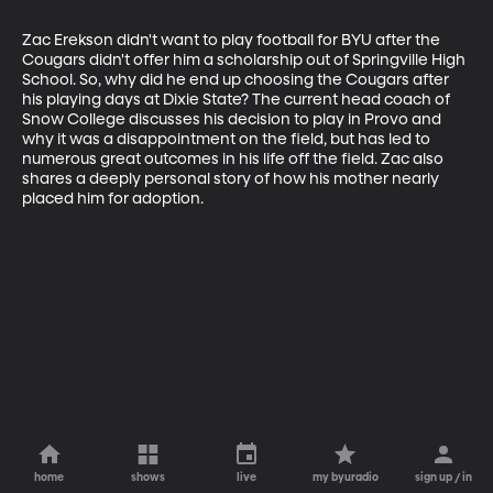
Zac Erekson didn't want to play football for BYU after the 
Cougars didn't offer him a scholarship out of Springville High 
School. So, why did he end up choosing the Cougars after 
his playing days at Dixie State? The current head coach of 
Snow College discusses his decision to play in Provo and 
why it was a disappointment on the field, but has led to 
numerous great outcomes in his life off the field. Zac also 
shares a deeply personal story of how his mother nearly 
placed him for adoption.
home
shows
live
my byuradio
sign up / in