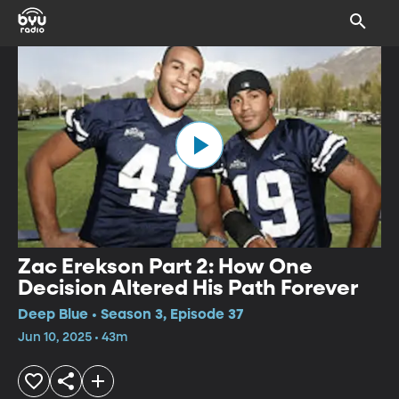
Zac Erekson Part 2: How One
Decision Altered His Path Forever
Deep Blue • Season 3, Episode 37
Jun 10, 2025 • 43m