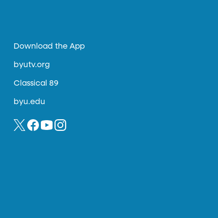
Download the App
byutv.org
Classical 89
byu.edu