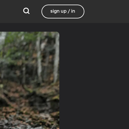
sign up / in