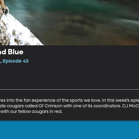
nd Blue
, Episode 43
es into the fan experience of the sports we love. In this week’s ep
te cougars called Ol’ Crimson with one of its coordinators. CJ McCo
 with our fellow cougars in red.