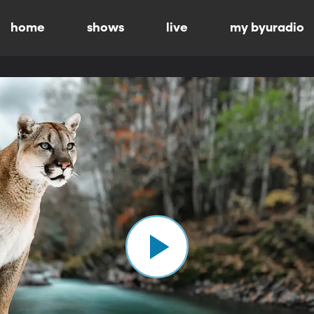
home
shows
live
my byuradio