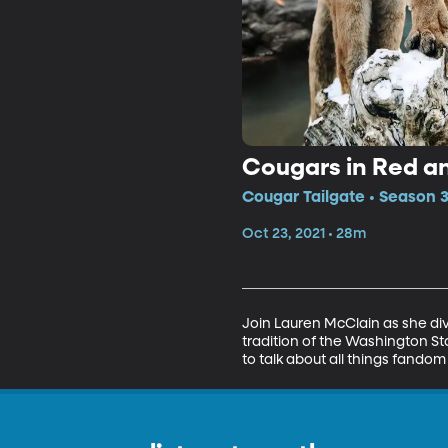
Cougars in Red a
Cougar Tailgate • Season 3
Oct 23, 2021 • 28m
Join Lauren McClain as she div
tradition of the Washington Sta
to talk about all things fandom