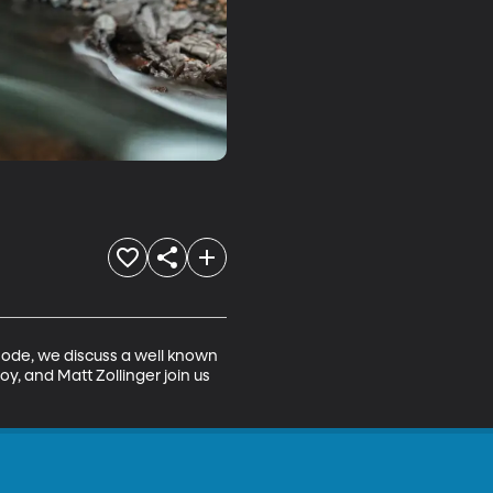
isode, we discuss a well known 
y, and Matt Zollinger join us 