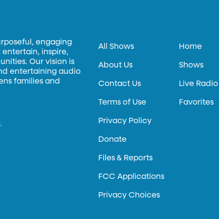
urposeful, engaging
All Shows
Home
entertain, inspire,
ities. Our vision is
About Us
Shows
and entertaining audio
hens families and
Contact Us
Live Radio
Terms of Use
Favorites
Privacy Policy
.
Donate
Files & Reports
FCC Applications
Privacy Choices