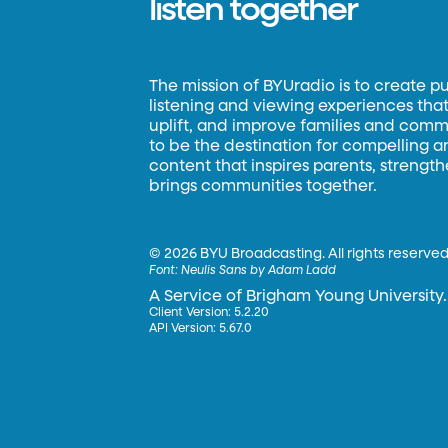
listen together
The mission of BYUradio is to create p
listening and viewing experiences that 
uplift, and improve families and commun
to be the destination for compelling 
content that inspires parents, strengt
brings communities together.
©
2026 BYU Broadcasting. All rights reserved
Font:
Neulis Sans by Adam Ladd
A Service of Brigham Young University.
Client Version: 5.2.20
API Version: 5.67.0